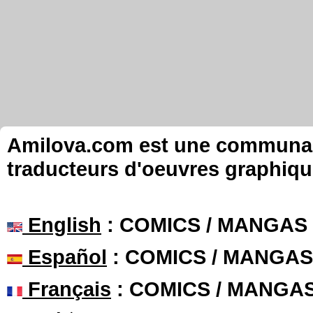
Amilova.com est une communauté
traducteurs d'oeuvres graphiqu
English
: COMICS / MANGAS
Español
: COMICS / MANGAS
Français
: COMICS / MANGA