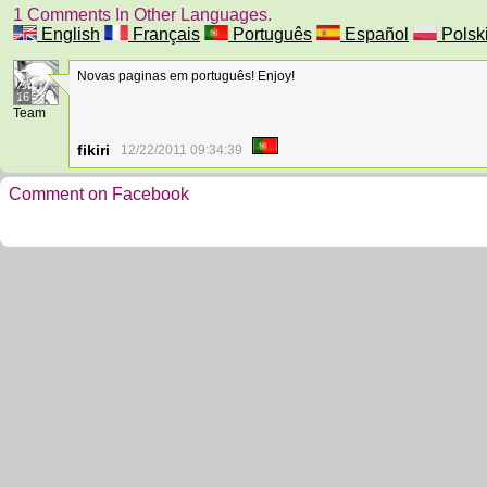
1 Comments In Other Languages.
English
Français
Português
Español
Polsk
Novas paginas em português! Enjoy!
16
Team
fikiri
12/22/2011 09:34:39
Comment on Facebook