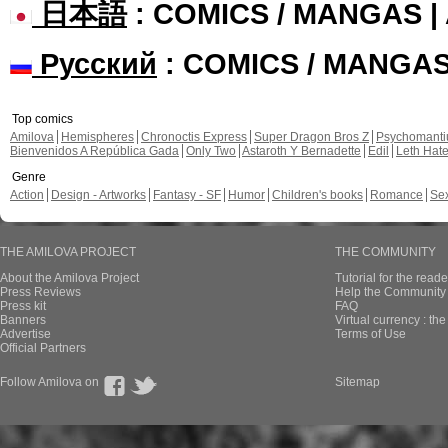
日本語
: COMICS / MANGAS 
Русский
: COMICS / MANGA
Top comics
Amilova
Hemispheres
Chronoctis Express
Super Dragon Bros Z
Psychomant
Bienvenidos A República Gada
Only Two
Astaroth Y Bernadette
Edil
Leth Hat
Genre
Action
Design - Artworks
Fantasy - SF
Humor
Children's books
Romance
Se
THE AMILOVA PROJECT
THE COMMUNITY
About the Amilova Project
Tutorial for the reade
Press Reviews
Help the Community 
Press kit
FAQ
Banners
Virtual currency : th
Advertise
Terms of Use
Official Partners
Follow Amilova on
Sitemap