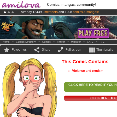
Comics, mangas, community!
Already 134393
members
and 1208
comics & mangas!
.
Amilova
Kickstarter is now LIVE
!.
Premium membership from
3.95 euros
per month !
Get membership
Home
>
Comics Directory
>
Comics
>
Thriller
>
Whisper
>
Ch. 2
>
P. 2
Favourites
Share
Full screen
Thumbnails
This Comic Contains
Violence and erotism
CLICK HERE TO READ IF YOU
CLICK HERE TO