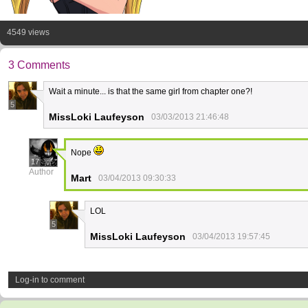
4549 views
3 Comments
Wait a minute... is that the same girl from chapter one?!
5
MissLoki Laufeyson
03/03/2013 21:46:48
Nope
17
Author
Mart
03/04/2013 09:30:33
LOL
5
MissLoki Laufeyson
03/04/2013 19:57:45
Log-in to comment