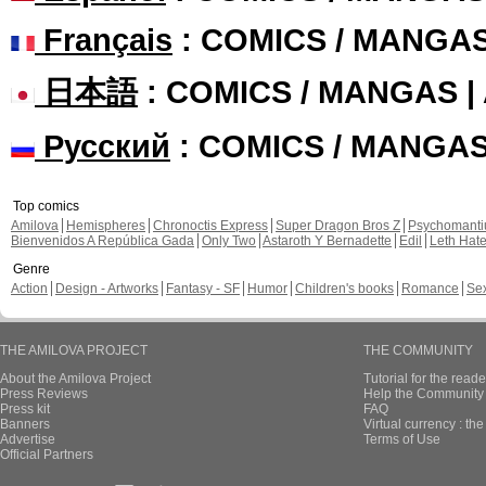
Français
: COMICS / MANGA
日本語
: COMICS / MANGAS 
Русский
: COMICS / MANGA
Top comics
Amilova
Hemispheres
Chronoctis Express
Super Dragon Bros Z
Psychomant
Bienvenidos A República Gada
Only Two
Astaroth Y Bernadette
Edil
Leth Hat
Genre
Action
Design - Artworks
Fantasy - SF
Humor
Children's books
Romance
Se
THE AMILOVA PROJECT
THE COMMUNITY
About the Amilova Project
Tutorial for the reade
Press Reviews
Help the Community 
Press kit
FAQ
Banners
Virtual currency : th
Advertise
Terms of Use
Official Partners