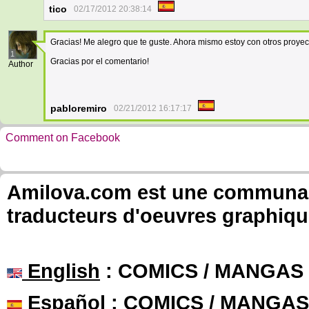
tico
02/17/2012 20:38:14
Gracias! Me alegro que te guste. Ahora mismo estoy con otros proyect
1
Gracias por el comentario!
Author
pabloremiro
02/21/2012 16:17:17
Comment on Facebook
Amilova.com est une communauté
traducteurs d'oeuvres graphiqu
English
: COMICS / MANGAS
Español
: COMICS / MANGAS