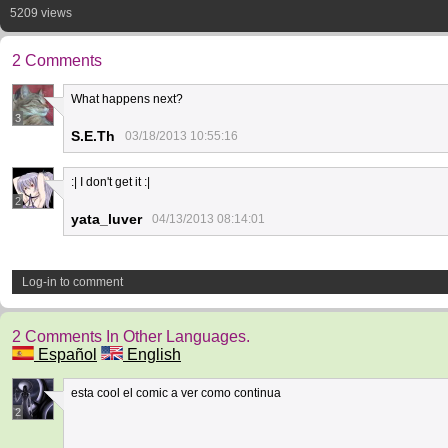
5209 views
2 Comments
What happens next?
3
S.E.Th
03/18/2013 10:55:16
:| I don't get it :|
2
yata_luver
04/13/2013 08:14:01
Log-in to comment
2 Comments In Other Languages.
Español
English
esta cool el comic a ver como continua
2