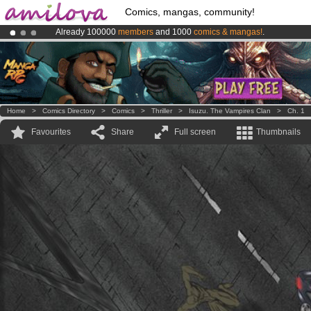
Comics, mangas, community!
Already 100000
members
and 1000
comics & mangas!
.
Amilova
Kickstarter is now LIVE
!.
Premium membership from
3.95 euros
per month !
Get membership
Home
>
Comics Directory
>
Comics
>
Thriller
>
Isuzu. The Vampires Clan
>
Ch. 1
Favourites
Share
Full screen
Thumbnails