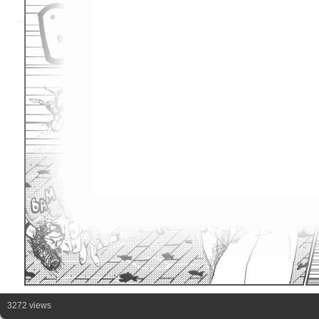
3272 views