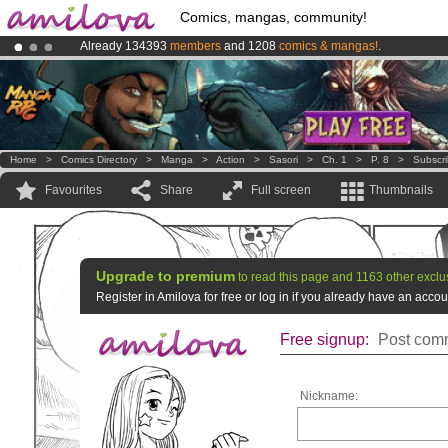
Comics, mangas, community!
Already 134393
members
and 1208
comics & mangas!
.
Premium membership from
3.95 euros
per month !
Get membership
Amilova
Kickstarter is now LIVE
!.
Home
>
Comics Directory
>
Manga
>
Action
>
Sasori
>
Ch. 1
>
P. 8
>
Subscr
Favourites
Share
Full screen
Thumbnails
Upgrade to premium
to read this page and 1163 other exclu
Register in Amilova for free or log in if you already have an acc
Free signup:
Post comm
Nickname: