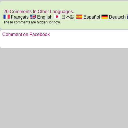
20 Comments In Other Languages.
Français
English
日本語
Español
Deutsch
These comments are hidden for now.
Comment on Facebook