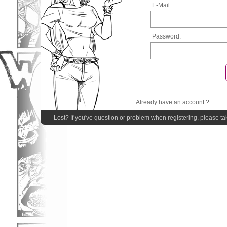
E-Mail:
Password:
Already have an account ?
Lost? If you've question or problem when registering, please ta