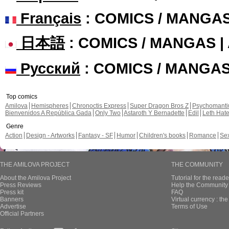
Français
: COMICS / MANGA
日本語
: COMICS / MANGAS 
Русский
: COMICS / MANGA
Top comics
Amilova
Hemispheres
Chronoctis Express
Super Dragon Bros Z
Psychomant
Bienvenidos A República Gada
Only Two
Astaroth Y Bernadette
Edil
Leth Hat
Genre
Action
Design - Artworks
Fantasy - SF
Humor
Children's books
Romance
Se
THE AMILOVA PROJECT
THE COMMUNITY
About the Amilova Project
Tutorial for the reade
Press Reviews
Help the Community 
Press kit
FAQ
Banners
Virtual currency : th
Advertise
Terms of Use
Official Partners