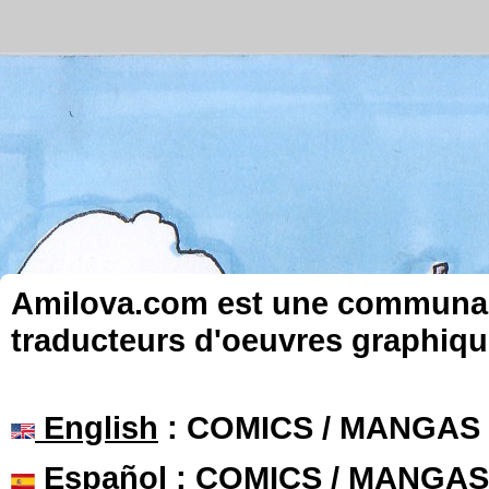
Amilova.com est une communauté
traducteurs d'oeuvres graphiqu
English
: COMICS / MANGAS
Español
: COMICS / MANGAS