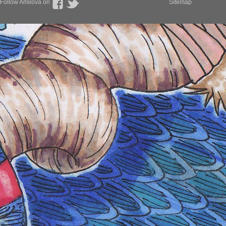
Follow Amilova on
Sitemap