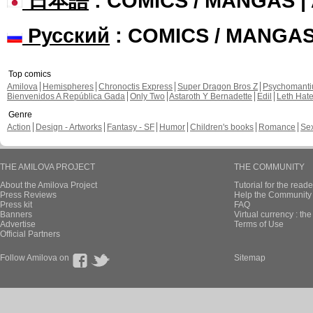
日本語
: COMICS / MANGAS 
Русский
: COMICS / MANGA
Top comics
Amilova
Hemispheres
Chronoctis Express
Super Dragon Bros Z
Psychomant
Bienvenidos A República Gada
Only Two
Astaroth Y Bernadette
Edil
Leth Hat
Genre
Action
Design - Artworks
Fantasy - SF
Humor
Children's books
Romance
Se
THE AMILOVA PROJECT
THE COMMUNITY
About the Amilova Project
Tutorial for the reade
Press Reviews
Help the Community 
Press kit
FAQ
Banners
Virtual currency : th
Advertise
Terms of Use
Official Partners
Follow Amilova on
Sitemap