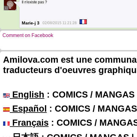
Il n'existe pas ?
11
Marie-j 3
02/08/2015 11:21:28
Comment on Facebook
Amilova.com est une communauté
traducteurs d'oeuvres graphiqu
English
: COMICS / MANGAS
Español
: COMICS / MANGAS
Français
: COMICS / MANGA