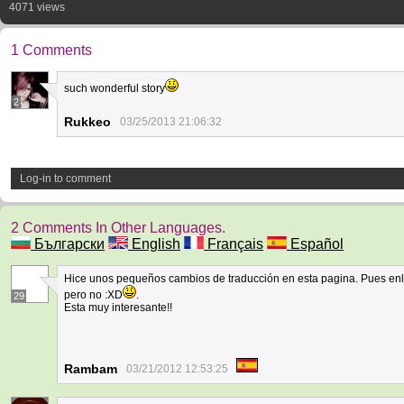
4071 views
1 Comments
such wonderful story
2
Rukkeo
03/25/2013 21:06:32
Log-in to comment
2 Comments In Other Languages.
Български
English
Français
Español
Hice unos pequeños cambios de traducción en esta pagina. Pues enla
pero no :XD
.
29
Esta muy interesante!!
Rambam
03/21/2012 12:53:25