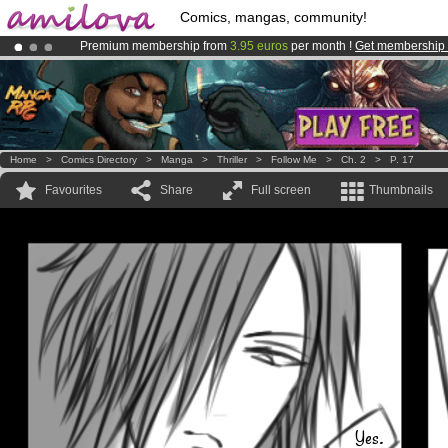
Comics, mangas, community!
Premium membership from
3.95 euros
per month !
Get membership
Already 100000
members
and 1000
comics & mangas!
.
Amilova
Kickstarter is now LIVE
!.
Home
>
Comics Directory
>
Manga
>
Thriller
>
Follow Me
>
Ch. 2
>
P. 17
Favourites
Share
Full screen
Thumbnails
Yes.