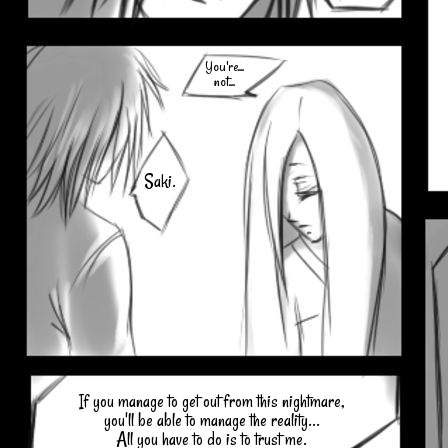
You're...
not...
Saki.
If you manage to get out from this nightmare,
you'll be able to manage the reality...
All you have to do is to trust me.