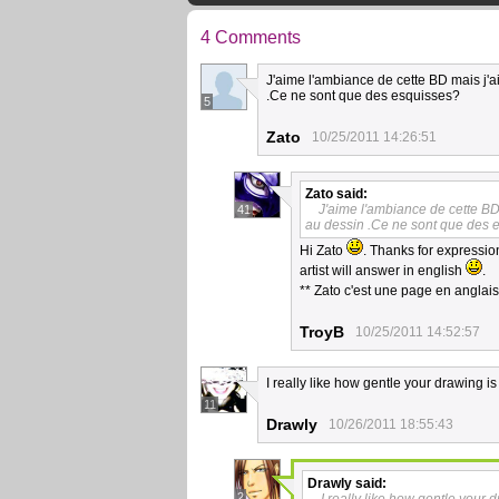
4 Comments
J'aime l'ambiance de cette BD mais j'ai
.Ce ne sont que des esquisses?
5
Zato
10/25/2011 14:26:51
Zato
said:
J'aime l'ambiance de cette BD 
41
au dessin .Ce ne sont que des 
Hi Zato
. Thanks for expression
artist will answer in english
.
** Zato c'est une page en anglai
TroyB
10/25/2011 14:52:57
I really like how gentle your drawing is
11
Drawly
10/26/2011 18:55:43
Drawly
said:
2