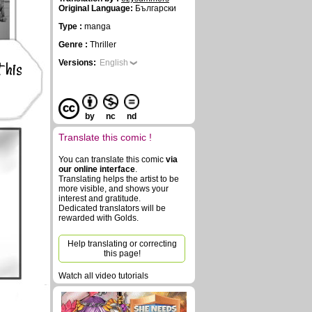
Original Language:
Български
Type :
manga
Genre :
Thriller
 his
Versions:
English
by
nc
nd
Translate this comic !
You can translate this comic
via
our online interface
.
Translating helps the artist to be
more visible, and shows your
interest and gratitude.
Dedicated translators will be
rewarded with Golds.
Help translating or correcting
this page!
Watch all video tutorials