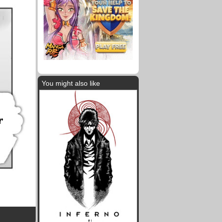
You might also like
r