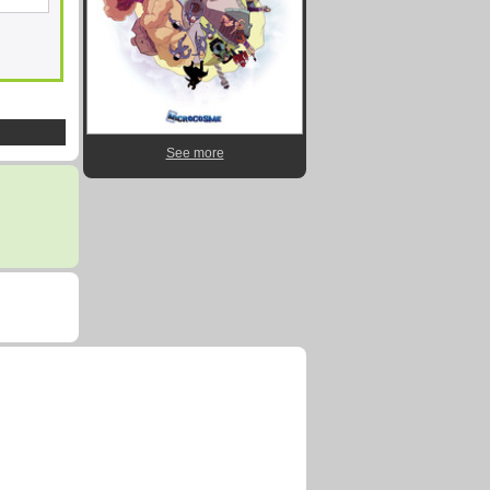
See more