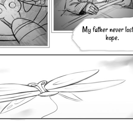
My father never lost
hope.