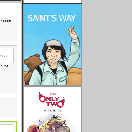
u dessin
e soin
nd the