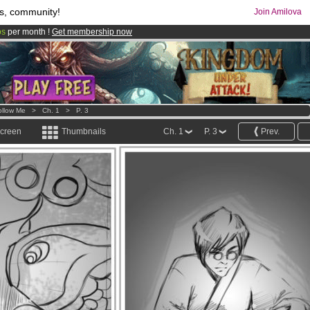
s, community!
Join Amilova
os
per month !
Get membership now
comics & mangas!
.
ollow Me
>
Ch. 1
>
P. 3
screen
Thumbnails
Ch. 1
P. 3
Prev.