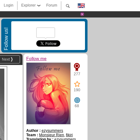
Login
Explorer
Forum
Follow us!
Follow me
Next
277
190
68
Author :
ezysummers
Team :
Monsieur Rien
,
fikiri
Translation by :
ezysummers