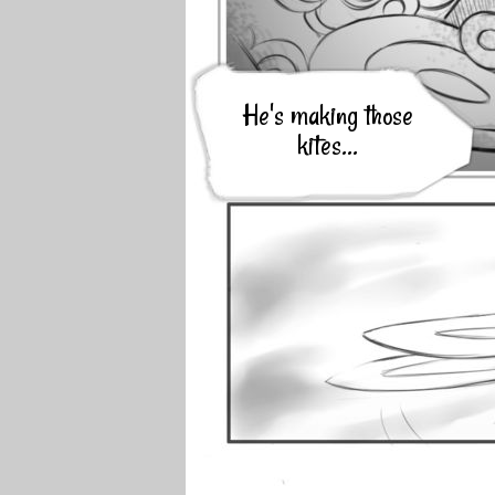
He's making those
kites...