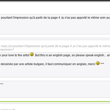
 pourtant l'impression qu'à partir de la page 4 ,tu n'as pas apporté le même soin a
mais j'ai pourtant l'impression qu'à partir de la page 4 ,tu n'as pas apporté le mêm
esquisses?
 your love to the artist
. But this is an english page, so please speak english... a
s dessinée par une artiste bulgare, il faut communiquer en anglais, merci
***
 ^^