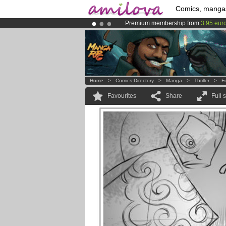
Comics, manga
Premium membership from
3.95 eur
Already 100000
members
and 1000
Amilova
Kickstarter is now LIVE
!.
Home
>
Comics Directory
>
Manga
>
Thriller
>
F
Favourites
Share
Full 