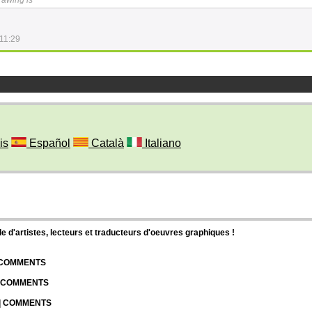
drawing is ^^
11:29
is
Español
Català
Italiano
d'artistes, lecteurs et traducteurs d'oeuvres graphiques !
| COMMENTS
| COMMENTS
 | COMMENTS