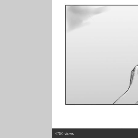
4750 views