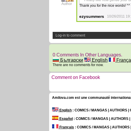
I really like how gentle your 
Author
Thank you for the nice words! ^^
ezysummers
10/26/2011 19:
Log-in to comment
0 Comments In Other Languages.
Български
English
França
There are no comments for now.
Comment on Facebook
Amilova.com est une communauté internationale 
English
: COMICS / MANGAS | AUTHORS 
Español
: COMICS / MANGAS | AUTHORS 
Français
: COMICS / MANGAS | AUTHORS