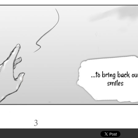
...to bring back ou
smiles