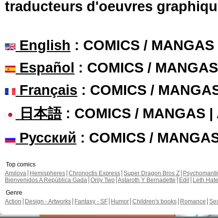
traducteurs d'oeuvres graphiqu
English
: COMICS / MANGAS
Español
: COMICS / MANGAS
Français
: COMICS / MANGA
日本語
: COMICS / MANGAS 
Русский
: COMICS / MANGA
Top comics
Amilova
Hemispheres
Chronoctis Express
Super Dragon Bros Z
Psychomant
Bienvenidos A República Gada
Only Two
Astaroth Y Bernadette
Edil
Leth Hat
Genre
Action
Design - Artworks
Fantasy - SF
Humor
Children's books
Romance
Se