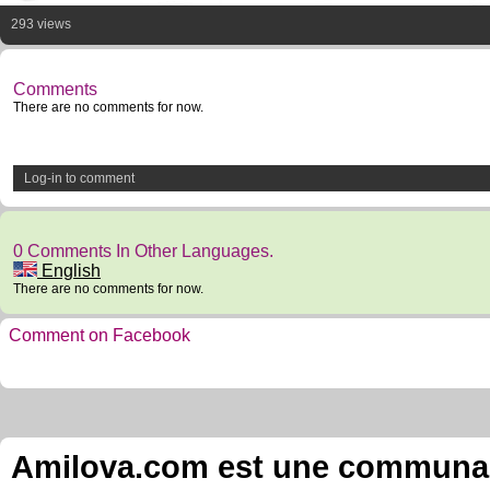
293 views
Comments
There are no comments for now.
Log-in to comment
0 Comments In Other Languages.
English
There are no comments for now.
Comment on Facebook
Amilova.com est une communauté