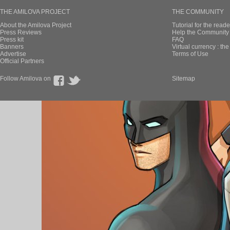
THE AMILOVA PROJECT
THE COMMUNITY
About the Amilova Project
Tutorial for the reade
Press Reviews
Help the Community 
Press kit
FAQ
Banners
Virtual currency : th
Advertise
Terms of Use
Official Partners
Follow Amilova on
Sitemap