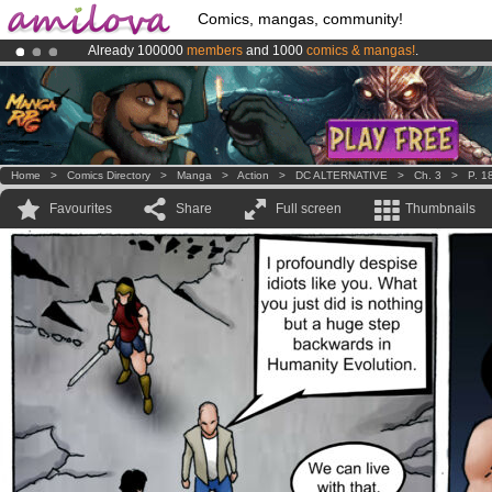
Comics, mangas, community!
Already 100000
members
and 1000
comics & mangas!
.
Premium membership from
3.95 euros
per month !
Get membership
Amilova
Kickstarter is now LIVE
!.
Home
>
Comics Directory
>
Manga
>
Action
>
DC ALTERNATIVE
>
Ch. 3
>
P. 1
Favourites
Share
Full screen
Thumbnails