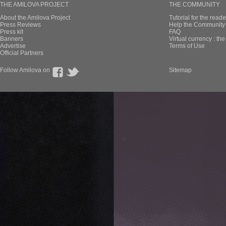
THE AMILOVA PROJECT
THE COMMUNITY
About the Amilova Project
Tutorial for the reade
Press Reviews
Help the Community 
Press kit
FAQ
Banners
Virtual currency : th
Advertise
Terms of Use
Official Partners
Follow Amilova on
Sitemap