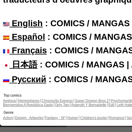
English
: COMICS / MANGAS
Español
: COMICS / MANGAS
Français
: COMICS / MANGA
日本語
: COMICS / MANGAS 
Русский
: COMICS / MANGA
Top comics
Amilova
Hemispheres
Chronoctis Express
Super Dragon Bros Z
Psychomant
Bienvenidos A República Gada
Only Two
Astaroth Y Bernadette
Edil
Leth Hat
Genre
Action
Design - Artworks
Fantasy - SF
Humor
Children's books
Romance
Se