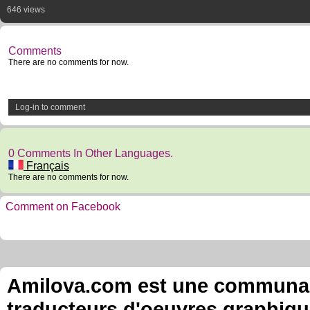
646 views
Comments
There are no comments for now.
Log-in to comment
0 Comments In Other Languages.
Français
There are no comments for now.
Comment on Facebook
Amilova.com est une communauté
traducteurs d'oeuvres graphiqu