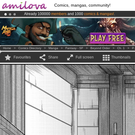
Comics, mangas, community!
Already 100000
members
and 1000
comics & mangas!
.
Premium membership from
3.95 euros
per month !
Get membership
Amilova
Kickstarter is now LIVE
!.
Home
>
Comics Directory
>
Manga
>
Fantasy - SF
>
Beyond Order
>
Ch. 1
>
P.
Favourites
Share
Full screen
Thumbnails