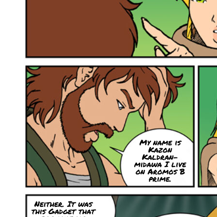
My name is
Kazon
Kaldran-
midawa I live
on Aromos B
prime.
Neither. It was
this Gadget that