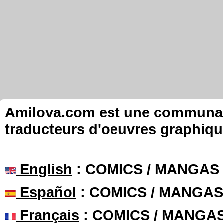
Amilova.com est une communauté
traducteurs d'oeuvres graphiqu
English
: COMICS / MANGAS
Español
: COMICS / MANGAS
Français
: COMICS / MANGA