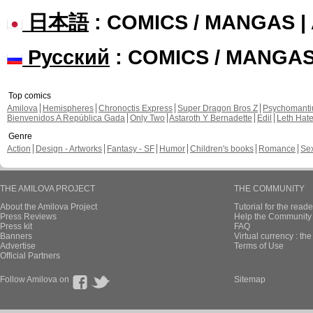
日本語
: COMICS / MANGAS 
Русский
: COMICS / MANGA
Top comics
Amilova
Hemispheres
Chronoctis Express
Super Dragon Bros Z
Psychomant
Bienvenidos A República Gada
Only Two
Astaroth Y Bernadette
Edil
Leth Hat
Genre
Action
Design - Artworks
Fantasy - SF
Humor
Children's books
Romance
Se
THE AMILOVA PROJECT
THE COMMUNITY
About the Amilova Project
Tutorial for the reade
Press Reviews
Help the Community 
Press kit
FAQ
Banners
Virtual currency : th
Advertise
Terms of Use
Official Partners
Follow Amilova on
Sitemap