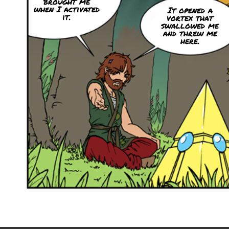
brought me
when I activated
It opened a
it.
vortex that
swallowed me
and threw me
here.