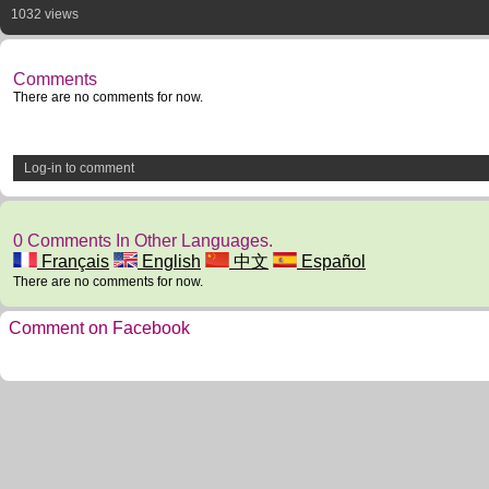
1032 views
Comments
There are no comments for now.
Log-in to comment
0 Comments In Other Languages.
Français
English
中文
Español
There are no comments for now.
Comment on Facebook