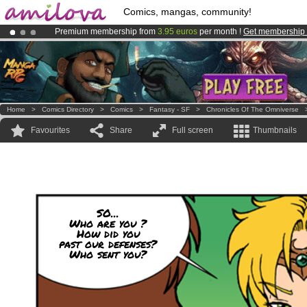
Comics, mangas, community!
Premium membership from
3.95 euros
per month !
Get membership
Already 100000
members
and 1000
comics & mangas!
.
Amilova
Kickstarter is now LIVE
!.
Home
>
Comics Directory
>
Comics
>
Fantasy - SF
>
Chronicles Of The Omniverse
Favourites
Share
Full screen
Thumbnails
SO...
Who are you ?
How did you
past our defenses?
Who sent you?