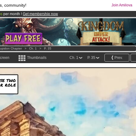
s, community!
Join Amilova
os
per month !
Get membership now
comics & mangas!
.
Cupidon Chapter
>
Ch. 1
>
P. 35
screen
Thumbnails
Ch. 1
P. 35
Prev.
ese two
ir role