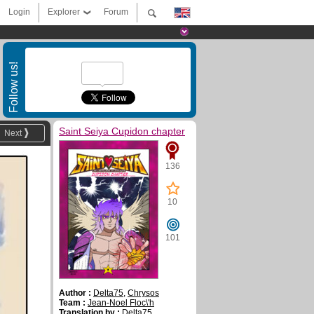
Login
Explorer
Forum
Follow us!
Saint Seiya Cupidon chapter
Next
136
10
101
Author :
Delta75
,
Chrysos
Team :
Jean-Noel Floc\'h
Translation by :
Delta75