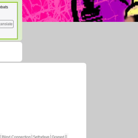
mbats
ranslate
Blind Connection
Sethxfaye
Graped