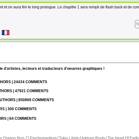
ant et on aura fini le long prologue. Le chapitre 1 sera rempli de flash back et de co
T
d'artistes, lecteurs et traducteurs d'oeuvres graphiques !
UTHORS | 24434 COMMENTS
UTHORS | 47921 COMMENTS
 AUTHORS | 850869 COMMENTS
ORS | 300 COMMENTS
HORS | 64 COMMENTS
r Dragon Bros Z
Psychomantium
Tokio Libido
Arkham Roots
The Heart Of Earth