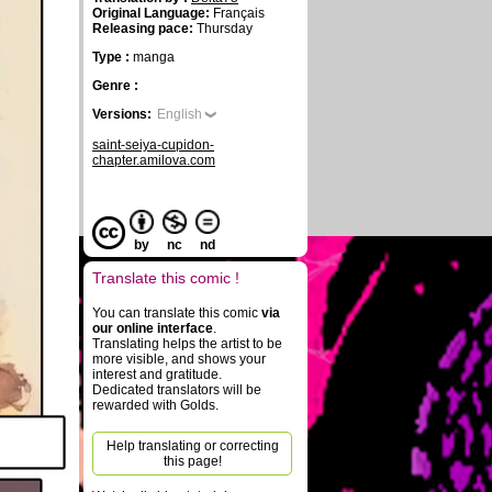
Original Language:
Français
Releasing pace:
Thursday
Type :
manga
Genre :
Versions:
English
saint-seiya-cupidon-
chapter.amilova.com
by
nc
nd
Translate this comic !
You can translate this comic
via
our online interface
.
Translating helps the artist to be
more visible, and shows your
interest and gratitude.
Dedicated translators will be
rewarded with Golds.
Help translating or correcting
this page!