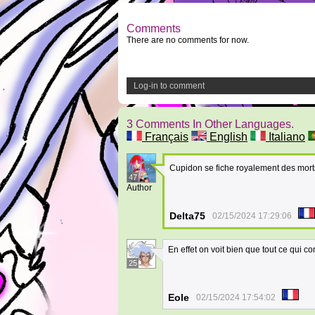
Comments
There are no comments for now.
Log-in to comment
3 Comments In Other Languages.
Français
English
Italiano
Cupidon se fiche royalement des morts
47
Author
Delta75
02/15/2024 17:29:06
En effet on voit bien que tout ce qui c
25
Eole
02/15/2024 17:54:02