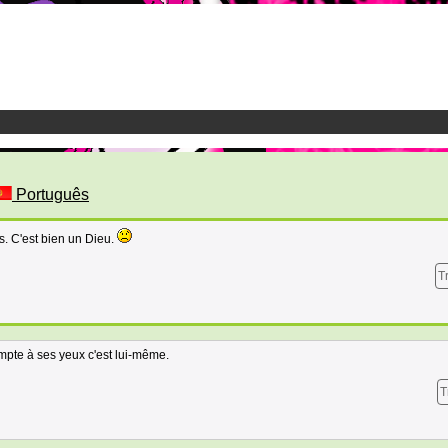
Português
. C'est bien un Dieu.
T
ompte à ses yeux c'est lui-même.
T