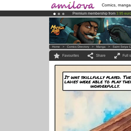
Comics, manga
Premium membership from
3.95 eur
Already 100000
members
and 1000
Amilova
Kickstarter is now LIVE
!.
Home
>
Comics Directory
>
Manga
>
Saint Seiya 
Favourites
Share
Full 
It was skillfully played. Th
ladies were able to play the
wonderfully.