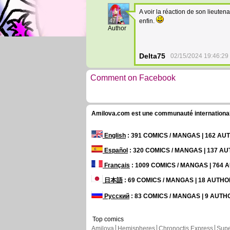
A voir la réaction de son lieuten
47
enfin.
Author
Delta75
02/15/2024 19:46:29
Comment on Facebook
Amilova.com est une communauté internationale 
English
: 391 COMICS / MANGAS | 162 A
Español
: 320 COMICS / MANGAS | 137 A
Français
: 1009 COMICS / MANGAS | 764
日本語
: 69 COMICS / MANGAS | 18 AUTH
Русский
: 83 COMICS / MANGAS | 9 AUT
Top comics
Amilova
Hemispheres
Chronoctis Express
Supe