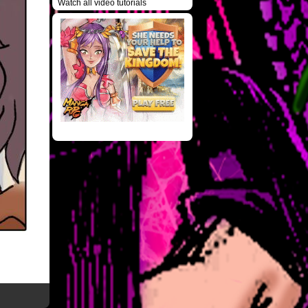
Watch all video tutorials