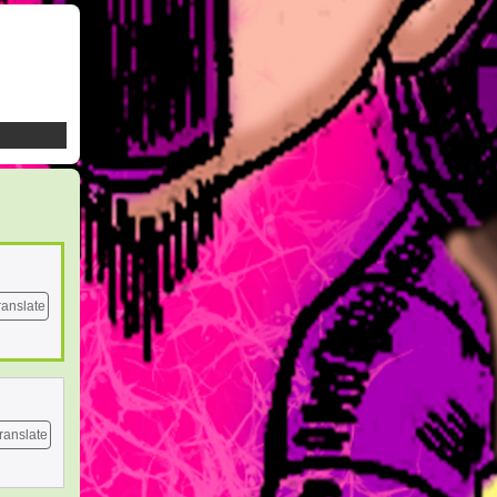
ranslate
ranslate