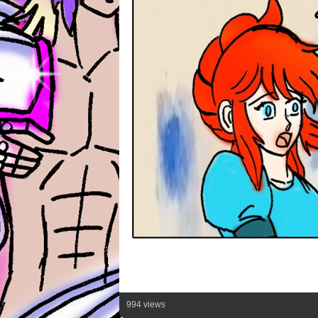
994 views