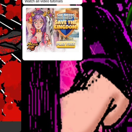
Watch all video tutorials