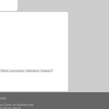
Blind Connection
Sethxfaye
Graped
HORS
our Comic on Amilova.com
d sell my eBook