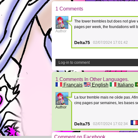
1 Comments
The tower trembles but does not give w
47
pages per week, the foundations will b
Author
Delta75
02/07/2024 17:01:42
Log-in to comment
1 Comments In Other Languages.
Français
English
Italiano
La tour tremble mais ne cède pas. Afin
47
cinq pages par semaines, les bases s
Author
Delta75
02/07/2024 17:02:34
Comment on Facebook