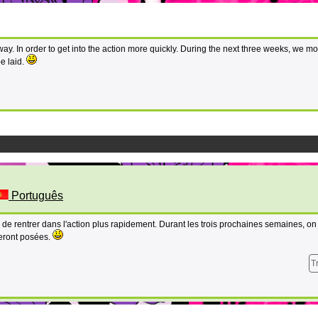
ay. In order to get into the action more quickly. During the next three weeks, we mo
e laid.
Português
 de rentrer dans l'action plus rapidement. Durant les trois prochaines semaines, o
eront posées.
T