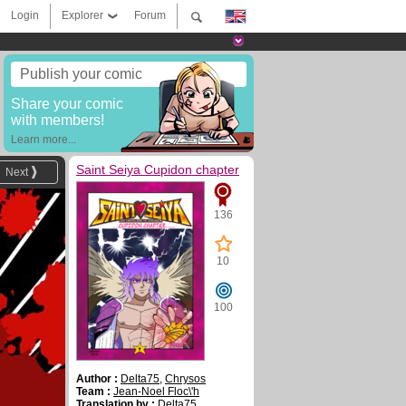
Login
Explorer
Forum
Publish your comic
Share your comic
with members!
Learn more...
Saint Seiya Cupidon chapter
Next
136
10
100
Author :
Delta75
,
Chrysos
Team :
Jean-Noel Floc\'h
Translation by :
Delta75