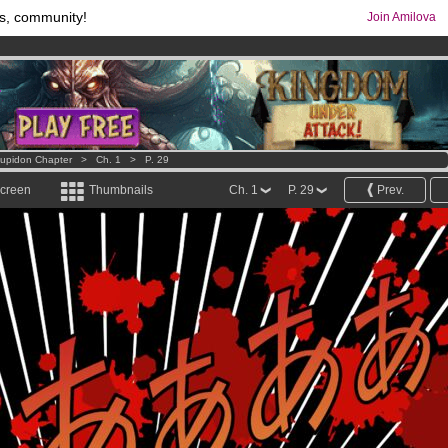
s, community!
Join Amilova
os
per month !
Get membership now
comics & mangas!
.
Cupidon Chapter
>
Ch. 1
>
P. 29
screen
Thumbnails
Ch. 1
P. 29
Prev.