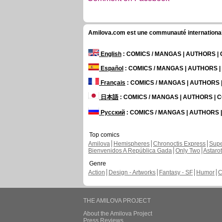
Amilova.com est une communauté internationale 
English
: COMICS / MANGAS | AUTHORS 
Español
: COMICS / MANGAS | AUTHORS 
Français
: COMICS / MANGAS | AUTHORS
日本語
: COMICS / MANGAS | AUTHORS |
Русский
: COMICS / MANGAS | AUTHORS
Top comics
Amilova
Hemispheres
Chronoctis Express
Supe
Bienvenidos A República Gada
Only Two
Astaro
Genre
Action
Design - Artworks
Fantasy - SF
Humor
C
THE AMILOVA PROJECT
About the Amilova Project
Press Reviews