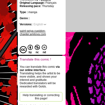
Original Language:
Français
Releasing pace:
Thursday
Type :
manga
Genre :
Versions:
English
saint-seiya-cupidon-
chapter.amilova.com
by
nc
nd
Translate this comic !
You can translate this comic
via
our online interface
.
Translating helps the artist to be
more visible, and shows your
interest and gratitude.
Dedicated translators will be
rewarded with Golds.
Help translating or correcting
this page!