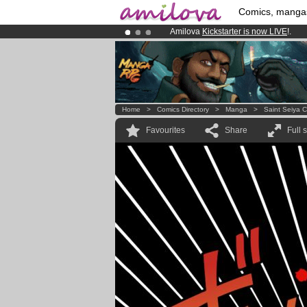
Comics, manga
Amilova
Kickstarter is now LIVE
!.
Premium membership from
3.95 eur
Already 100000
members
and 1000
Home
>
Comics Directory
>
Manga
>
Saint Seiya 
Favourites
Share
Full 
!