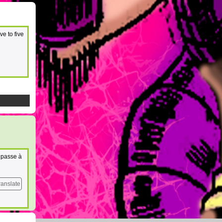
ve to five
n passe à
ranslate