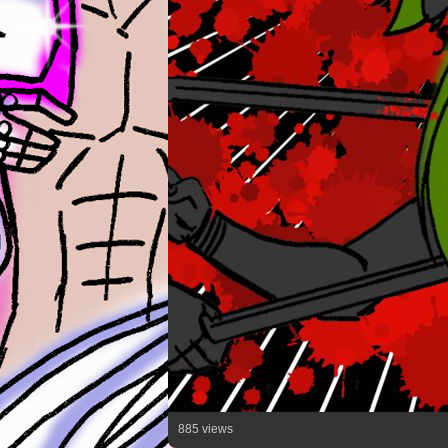
885 views