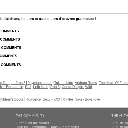
d'artistes, lecteurs et traducteurs d'oeuvres graphiques !
| COMMENTS
| COMMENTS
 | COMMENTS
 COMMENTS
 | COMMENTS
r Dragon Bros Z
Psychomantium
Tokio Libido
Arkham Roots
The Heart Of Earth
th Y Bernadette
Edil
Leth Hate
Run 8
Coeur D'aigle
Wild
hildren's books
Romance
Sexy - XXX
Thriller
Yaoi - Boys love
THE COMMUNITY
THE AUT
Tutorial for the reader
Publish Y
Help the Community - Jobs & Internships
Publish an