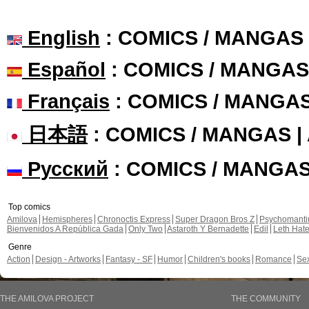
English
: COMICS / MANGAS
Español
: COMICS / MANGAS
Français
: COMICS / MANGA
日本語
: COMICS / MANGAS 
Русский
: COMICS / MANGA
Top comics
Amilova
Hemispheres
Chronoctis Express
Super Dragon Bros Z
Psychomant
Bienvenidos A República Gada
Only Two
Astaroth Y Bernadette
Edil
Leth Hat
Genre
Action
Design - Artworks
Fantasy - SF
Humor
Children's books
Romance
Se
THE AMILOVA PROJECT
THE COMMUNITY