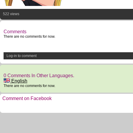
522 views
Comments
There are no comments for now.
Log-in to comment
0 Comments In Other Languages.
English
There are no comments for now.
Comment on Facebook