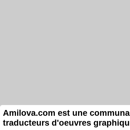
Amilova.com est une communauté
traducteurs d'oeuvres graphiqu