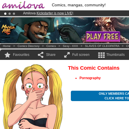
Comics, mangas, community!
Amilova
Kickstarter is now LIVE
!.
Already 100000
members
and 1000
comics & mangas!
.
Premium membership from
3.95 euros
per month !
Get membership
Home
>
Comics Directory
>
Comics
>
Sexy - XXX
>
SLAVES OF CLEOPATRA
>
Ch
Favourites
Share
Full screen
Thumbnails
This Comic Contains
Pornography
ONLY MEMBERS CA
CLICK HERE T