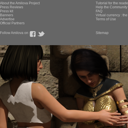
About the Amilova Project
Tutorial for the reade
Press Reviews
Help the Community 
Press kit
FAQ
Banners
Virtual currency : th
Advertise
Terms of Use
Official Partners
Follow Amilova on
Sitemap