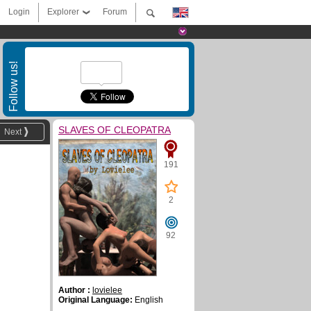
Login
Explorer
Forum
Follow us!
SLAVES OF CLEOPATRA
Next
191
2
92
Author :
lovielee
Original Language:
English