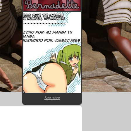
See more