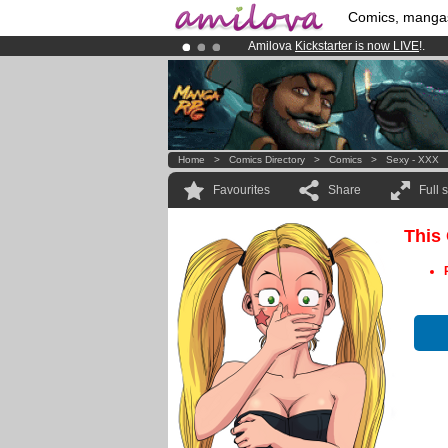
Comics, manga
Amilova
Kickstarter is now LIVE
!.
Premium membership from
3.95 eur
Already 134393
members
and 1208
Home
>
Comics Directory
>
Comics
>
Sexy - XXX
Favourites
Share
Full 
This