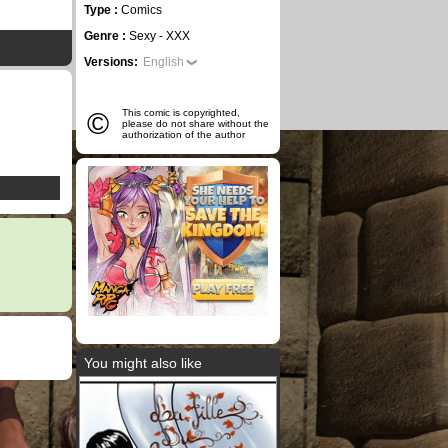
Type :
Comics
Genre :
Sexy - XXX
Versions:
English
©
This comic is copyrighted,
please do not share without the
authorization of the author
You might also like