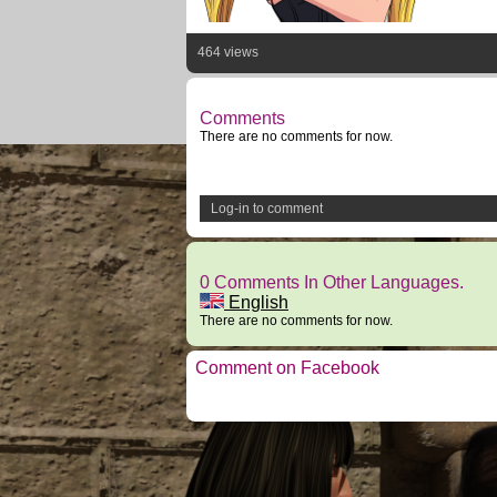
464 views
Comments
There are no comments for now.
Log-in to comment
0 Comments In Other Languages.
English
There are no comments for now.
Comment on Facebook