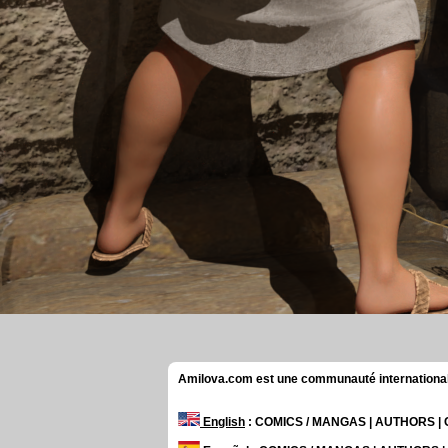
Amilova.com est une communauté internationale 
English
: COMICS / MANGAS | AUTHORS 