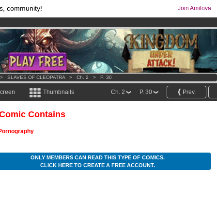
s, community!
Join Amilova
os
per month !
Get membership now
comics & mangas!
.
>
SLAVES OF CLEOPATRA
>
Ch. 2
>
P. 30
screen
Thumbnails
Ch. 2
P. 30
Prev.
 Comic Contains
Pornography
ONLY MEMBERS CAN READ THIS TYPE OF COMICS.
CLICK HERE TO CREATE A FREE ACCOUNT.