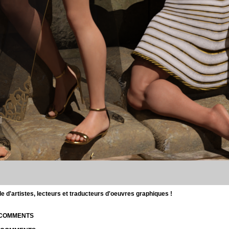
d'artistes, lecteurs et traducteurs d'oeuvres graphiques !
| COMMENTS