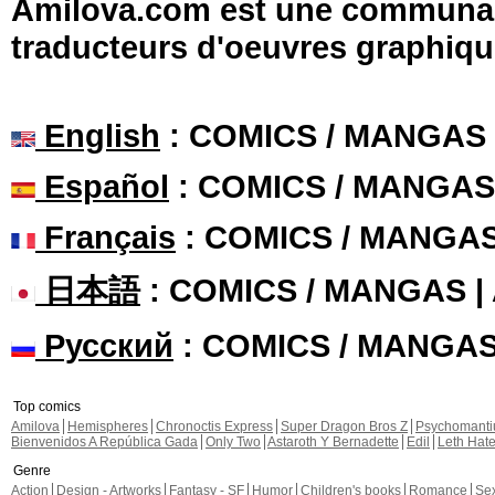
Amilova.com est une communauté
traducteurs d'oeuvres graphiqu
English
: COMICS / MANGAS
Español
: COMICS / MANGAS
Français
: COMICS / MANGA
日本語
: COMICS / MANGAS 
Русский
: COMICS / MANGA
Top comics
Amilova
Hemispheres
Chronoctis Express
Super Dragon Bros Z
Psychomant
Bienvenidos A República Gada
Only Two
Astaroth Y Bernadette
Edil
Leth Hat
Genre
Action
Design - Artworks
Fantasy - SF
Humor
Children's books
Romance
Se