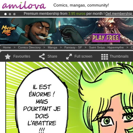
Comics, mangas, community!
Premium membership from
3.95 euros
per month !
Get membership
Already 100000
members
and 1000
comics & mangas!
.
Amilova
Kickstarter is now LIVE
!.
Home
>
Comics Directory
>
Manga
>
Fantasy - SF
>
Saint Seiya : Hypermythe
>
C
Favourites
Share
Full screen
Thumbnails