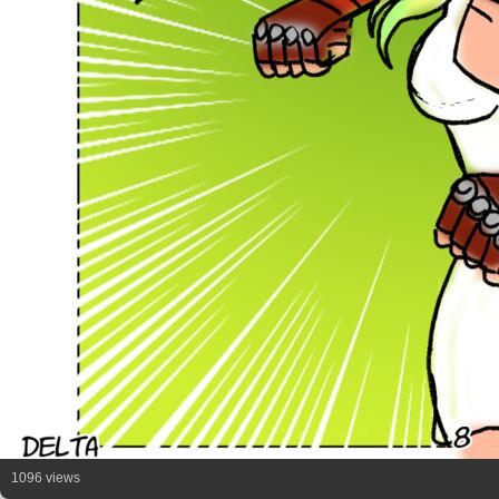
1096 views