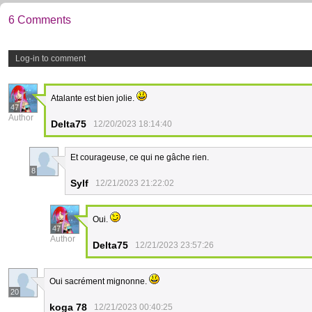
6 Comments
Log-in to comment
Atalante est bien jolie.
47
Author
Delta75
12/20/2023 18:14:40
Et courageuse, ce qui ne gâche rien.
8
Sylf
12/21/2023 21:22:02
Oui.
47
Author
Delta75
12/21/2023 23:57:26
Oui sacrément mignonne.
20
koga 78
12/21/2023 00:40:25