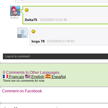
47
Author
Delta75
12/21/2023 12:41:38
20
koga 78
12/22/2023 17:30:43
Log-in to comment
0 Comments In Other Languages.
Français
English
Español
There are no comments for now.
Comment on Facebook