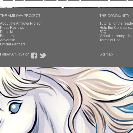
THE AMILOVA PROJECT
THE COMMUNITY
About the Amilova Project
Tutorial for the reade
Press Reviews
Help the Community 
Press kit
FAQ
Banners
Virtual currency : th
Advertise
Terms of Use
Official Partners
Follow Amilova on
Sitemap