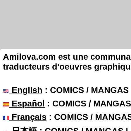
Amilova.com est une communauté
traducteurs d'oeuvres graphiqu
English
: COMICS / MANGAS
Español
: COMICS / MANGAS
Français
: COMICS / MANGA
日本語
: COMICS / MANGAS 