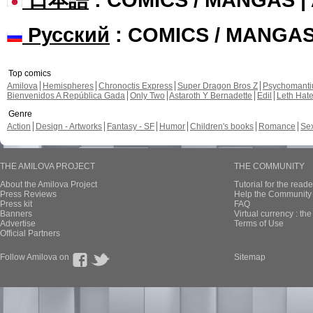
Русский
: COMICS / MANGA
Top comics
Amilova
Hemispheres
Chronoctis Express
Super Dragon Bros Z
Psychomant
Bienvenidos A República Gada
Only Two
Astaroth Y Bernadette
Edil
Leth Hat
Genre
Action
Design - Artworks
Fantasy - SF
Humor
Children's books
Romance
Se
THE AMILOVA PROJECT
THE COMMUNITY
About the Amilova Project
Tutorial for the reade
Press Reviews
Help the Community 
Press kit
FAQ
Banners
Virtual currency : th
Advertise
Terms of Use
Official Partners
Follow Amilova on
Sitemap