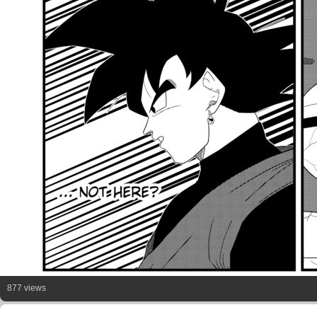
877 views