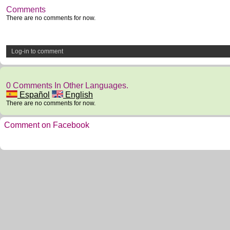
Comments
There are no comments for now.
Log-in to comment
0 Comments In Other Languages.
Español
English
There are no comments for now.
Comment on Facebook