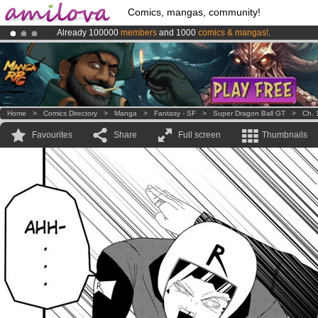
Comics, mangas, community!
Already 100000
members
and 1000
comics & mangas!
.
Amilova
Kickstarter is now LIVE
!.
Premium membership from
3.95 euros
per month !
Get membership
Home
>
Comics Directory
>
Manga
>
Fantasy - SF
>
Super Dragon Ball GT
>
Ch. 
Favourites
Share
Full screen
Thumbnails