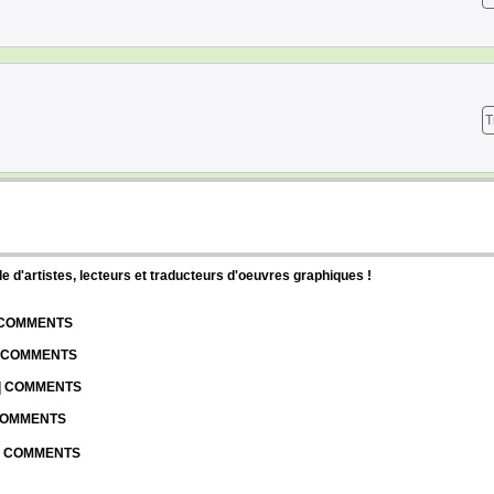
T
d'artistes, lecteurs et traducteurs d'oeuvres graphiques !
| COMMENTS
| COMMENTS
 | COMMENTS
 COMMENTS
 | COMMENTS