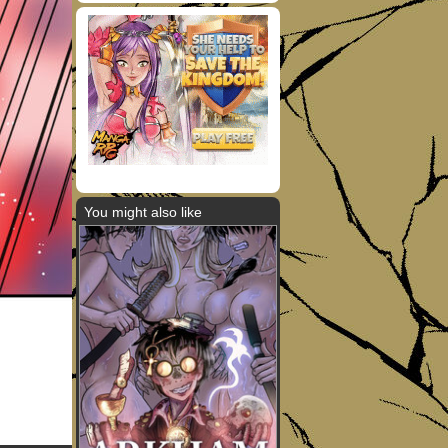
You might also like