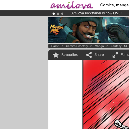
Comics, manga
Amilova
Kickstarter is now LIVE
!.
Already 134393
members
and 1208
Premium membership from
3.95 eur
Home
>
Comics Directory
>
Manga
>
Fantasy - SF
Favourites
Share
Full 
.