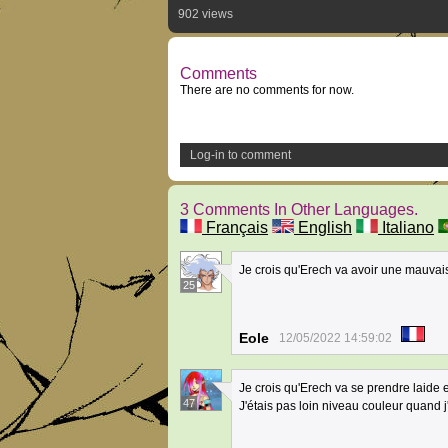
902 views
Comments
There are no comments for now.
Log-in to comment
3 Comments In Other Languages.
Français
English
Italiano
Je crois qu'Erech va avoir une mauvai
25
Eole
12/05/2022 14:59:02
Je crois qu'Erech va se prendre laide 
47
J'étais pas loin niveau couleur quand 