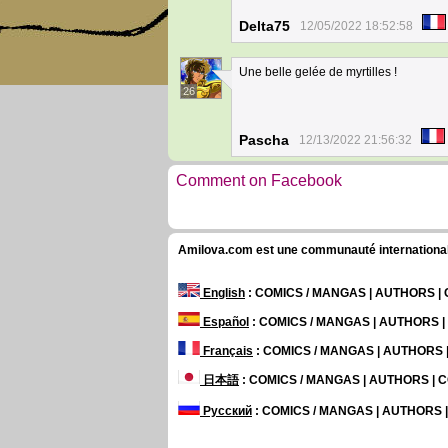
Delta75
12/05/2022 18:52:58
Une belle gelée de myrtilles !
26
Pascha
12/13/2022 21:56:32
Comment on Facebook
Amilova.com est une communauté internationale 
English
: COMICS / MANGAS | AUTHORS 
Español
: COMICS / MANGAS | AUTHORS 
Français
: COMICS / MANGAS | AUTHORS
日本語
: COMICS / MANGAS | AUTHORS |
Русский
: COMICS / MANGAS | AUTHORS