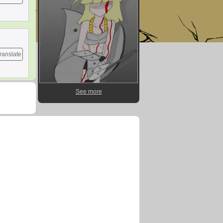
ranslate
See more