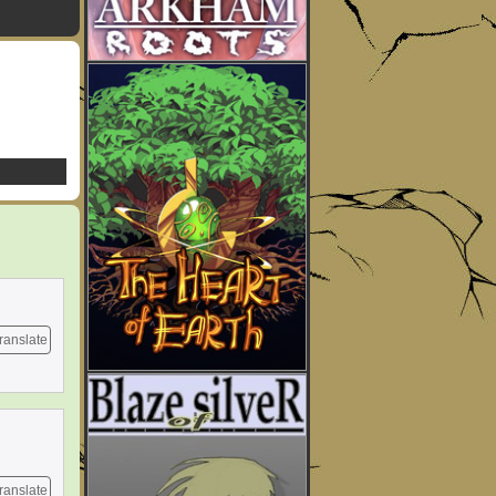
ranslate
ranslate