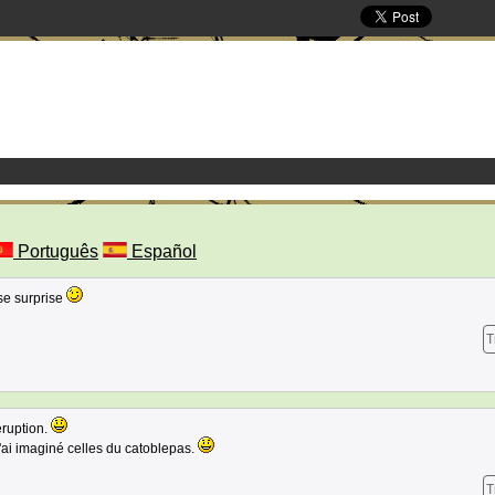
Português
Español
se surprise
T
eruption.
j'ai imaginé celles du catoblepas.
T