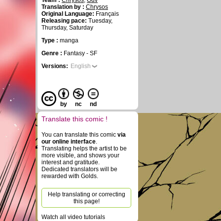
Team :
Chrysos
,
Ouv
Translation by :
Chrysos
Original Language:
Français
Releasing pace:
Tuesday,
Thursday, Saturday
Type :
manga
Genre :
Fantasy - SF
Versions:
English
by
nc
nd
Translate this comic !
You can translate this comic
via
our online interface
.
Translating helps the artist to be
more visible, and shows your
interest and gratitude.
Dedicated translators will be
rewarded with Golds.
Help translating or correcting
this page!
Watch all video tutorials