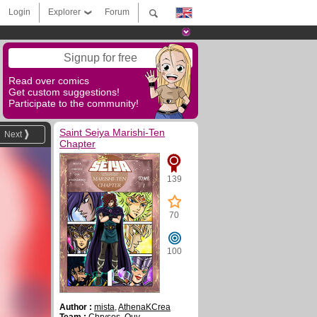
Login
Explorer
Forum
Signup for free
Read over comics
Get custom suggestions!
Participate to the community!
Saint Seiya Marishi-Ten
Next
Chapter
139
70
100
Author :
mista
,
AthenaKCrea