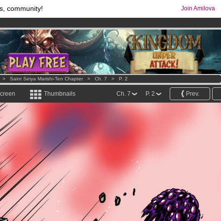
s, community!
Join Amilova
comics & mangas!
.
os
per month !
Get membership now
>
Saint Seiya Marishi-Ten Chapter
>
Ch. 7
>
P. 2
screen
Thumbnails
Ch. 7
P. 2
Prev.