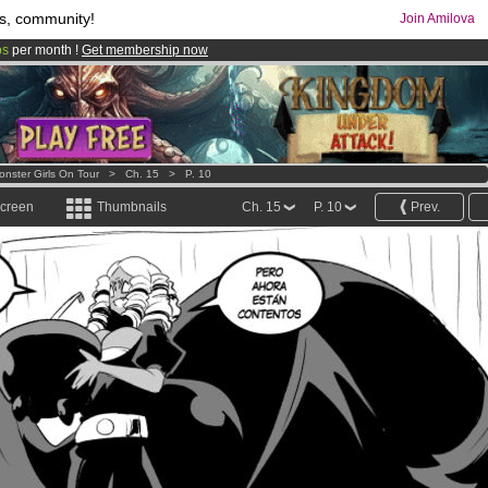
s, community!
Join Amilova
os
per month !
Get membership now
comics & mangas!
.
onster Girls On Tour
>
Ch. 15
>
P. 10
screen
Thumbnails
Ch. 15
P. 10
Prev.