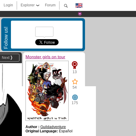
Login
Explorer
Forum
Follow us!
Monster girls on tour
Next
13
54
175
Author :
Guildadventure
Original Language:
Español