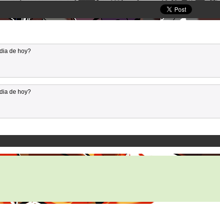
dia de hoy?
dia de hoy?