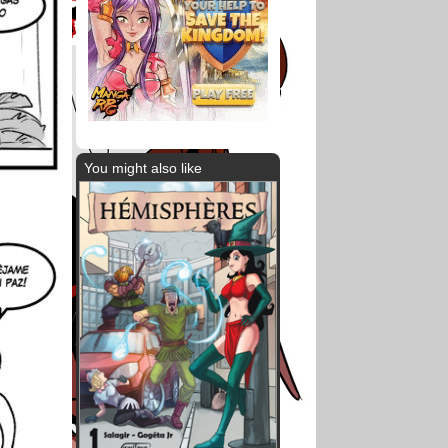
You might also like