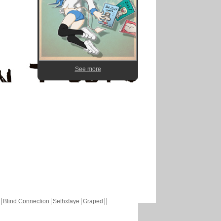
See more
Blind Connection
Sethxfaye
Graped