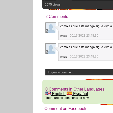
1075 views
2 Comments
como es que este manga sigue vivo a 
5
mss
05/13/2023 23:48:36
como es que este manga sigue vivo a 
5
mss
05/13/2023 23:48:36
Log-in to comment
0 Comments In Other Languages.
English
Español
There are no comments for now.
Comment on Facebook