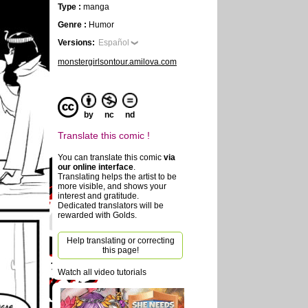
Type :
manga
Genre :
Humor
Versions:
Español
monstergirlsontour.amilova.com
by
nc
nd
Translate this comic !
You can translate this comic
via
our online interface
.
Translating helps the artist to be
more visible, and shows your
interest and gratitude.
Dedicated translators will be
rewarded with Golds.
Help translating or correcting
this page!
Watch all video tutorials