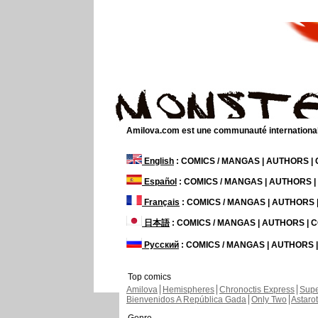
Amilova.com est une communauté internationale 
English
: COMICS / MANGAS | AUTHORS 
Español
: COMICS / MANGAS | AUTHORS 
Français
: COMICS / MANGAS | AUTHORS
日本語
: COMICS / MANGAS | AUTHORS |
Русский
: COMICS / MANGAS | AUTHORS
Top comics
Amilova
Hemispheres
Chronoctis Express
Supe
Bienvenidos A República Gada
Only Two
Astaro