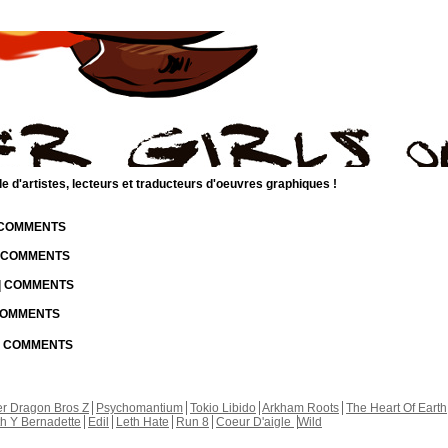
d'artistes, lecteurs et traducteurs d'oeuvres graphiques !
| COMMENTS
| COMMENTS
 | COMMENTS
 COMMENTS
 | COMMENTS
r Dragon Bros Z
Psychomantium
Tokio Libido
Arkham Roots
The Heart Of Earth
th Y Bernadette
Edil
Leth Hate
Run 8
Coeur D'aigle
Wild