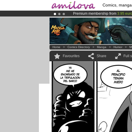
Comics, manga
Premium membership from
3.95 eur
Amilova
Kickstarter is now LIVE
!.
Already 100000
members
and 1000
Home
>
Comics Directory
>
Manga
>
Humor
>
M
Favourites
Share
Full 