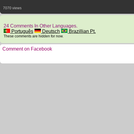
7070 views
24 Comments In Other Languages.
Português
Deutsch
Brazillian Pt.
These comments are hidden for now.
Comment on Facebook