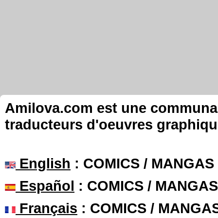
Amilova.com est une communauté
traducteurs d'oeuvres graphiqu
English
: COMICS / MANGAS
Español
: COMICS / MANGAS
Français
: COMICS / MANGA