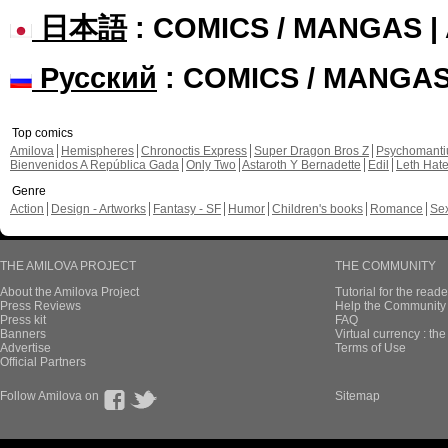
日本語
: COMICS / MANGAS 
Русский
: COMICS / MANGA
Top comics
Amilova
Hemispheres
Chronoctis Express
Super Dragon Bros Z
Psychomant
Bienvenidos A República Gada
Only Two
Astaroth Y Bernadette
Edil
Leth Hat
Genre
Action
Design - Artworks
Fantasy - SF
Humor
Children's books
Romance
Se
THE AMILOVA PROJECT
THE COMMUNITY
About the Amilova Project
Tutorial for the reade
Press Reviews
Help the Community 
Press kit
FAQ
Banners
Virtual currency : th
Advertise
Terms of Use
Official Partners
Follow Amilova on
Sitemap