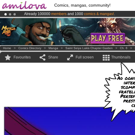
Comics, mangas, community!
Already 100000
members
and 1000
comics & mangas!
.
Premium membership from
3.95 euros
per month !
Get membership
Amilova
Kickstarter is now LIVE
!.
Home
>
Comics Directory
>
Manga
>
Saint Seiya Lakis Chapter Gaiden
>
Ch. 6
>
Favourites
Share
Full screen
Thumbnails
Ad ogni
inte
scomp
fratel
Perse
pres
c