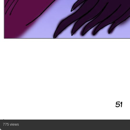
775 views