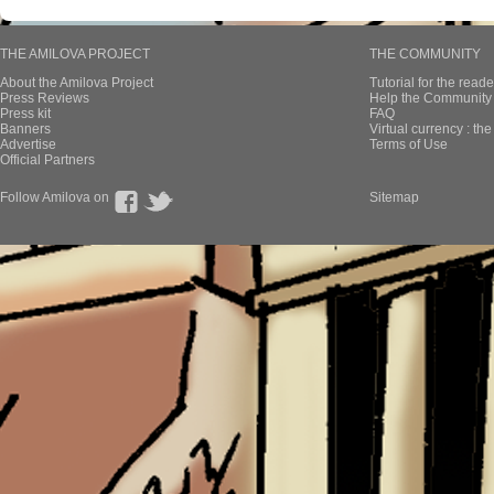
THE AMILOVA PROJECT
THE COMMUNITY
About the Amilova Project
Tutorial for the reade
Press Reviews
Help the Community 
Press kit
FAQ
Banners
Virtual currency : th
Advertise
Terms of Use
Official Partners
Follow Amilova on
Sitemap