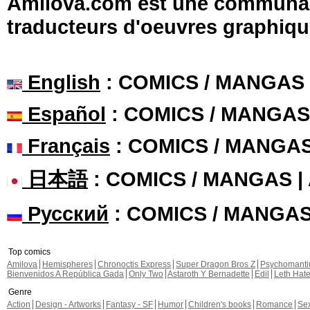
Amilova.com est une communauté
traducteurs d'oeuvres graphiqu
English
: COMICS / MANGAS
Español
: COMICS / MANGAS
Français
: COMICS / MANGA
日本語
: COMICS / MANGAS 
Русский
: COMICS / MANGA
Top comics
Amilova
Hemispheres
Chronoctis Express
Super Dragon Bros Z
Psychomant
Bienvenidos A República Gada
Only Two
Astaroth Y Bernadette
Edil
Leth Hat
Genre
Action
Design - Artworks
Fantasy - SF
Humor
Children's books
Romance
Se