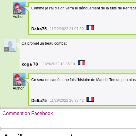
Comme je l'ai dis on verra le dénouement de la fuite de Ker fa
47
Author
Delta75
11/22/2022 21:07:30
Ça promet un beau combat
20
koga 78
11/29/2022 18:35:10
Ce sera en caméo une fois l'histoire de Marishi Ten un peu plu
47
Author
Delta75
11/29/2022 20:33:42
Comment on Facebook