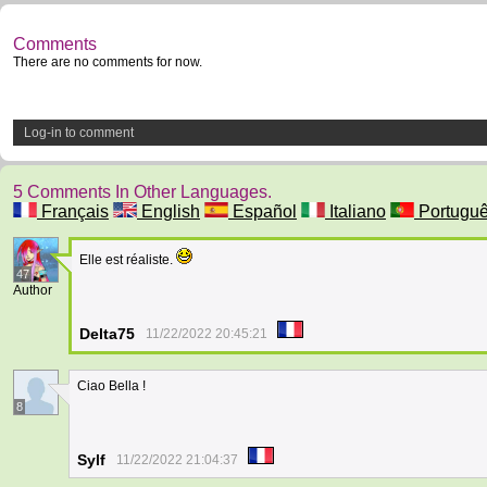
Comments
There are no comments for now.
Log-in to comment
5 Comments In Other Languages.
Français
English
Español
Italiano
Portugu
Elle est réaliste.
47
Author
Delta75
11/22/2022 20:45:21
Ciao Bella !
8
Sylf
11/22/2022 21:04:37