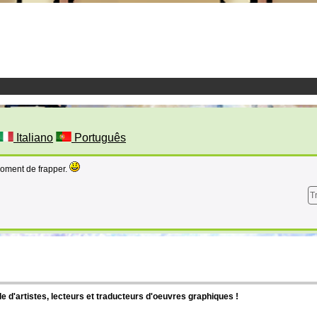
Italiano
Português
moment de frapper.
T
d'artistes, lecteurs et traducteurs d'oeuvres graphiques !