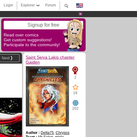
Login
Explorer
Forum
Signup for free
Read over comics
Get custom suggestions!
Participate to the community!
Saint Seiya Lakis chapter
Next
Gaiden
2
18
202
Author :
Delta75
,
Chrysos