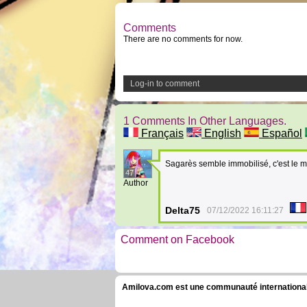
Comments
There are no comments for now.
Log-in to comment
1 Comments In Other Languages.
Français
English
Español
Sagarès semble immobilisé, c'est le 
47
Author
Delta75
07/12/2022 16:11:27
Comment on Facebook
Amilova.com est une communauté internationale 