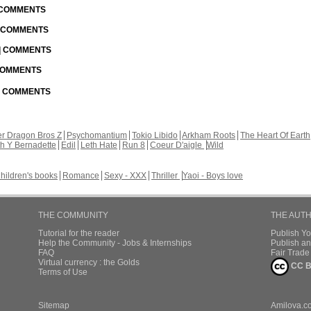
| COMMENTS
| COMMENTS
 | COMMENTS
 COMMENTS
 | COMMENTS
r Dragon Bros Z
Psychomantium
Tokio Libido
Arkham Roots
The Heart Of Earth
th Y Bernadette
Edil
Leth Hate
Run 8
Coeur D'aigle
Wild
hildren's books
Romance
Sexy - XXX
Thriller
Yaoi - Boys love
THE COMMUNITY
THE AUT
Tutorial for the reader
Publish Y
Help the Community - Jobs & Internships
Publish an
FAQ
Fair Trad
Virtual currency : the Golds
CC B
Terms of Use
Sitemap
Amilova.c