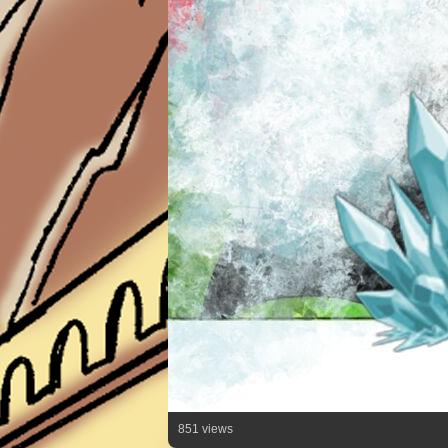
851 views