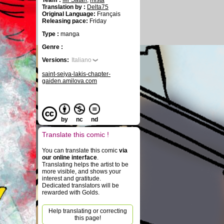
Team :
Mr Satan
,
mista
Translation by :
Delta75
Original Language:
Français
Releasing pace:
Friday
Type :
manga
Genre :
Versions:
Italiano
saint-seiya-lakis-chapter-
gaiden.amilova.com
by
nc
nd
Translate this comic !
You can translate this comic
via
our online interface
.
Translating helps the artist to be
more visible, and shows your
interest and gratitude.
Dedicated translators will be
rewarded with Golds.
Help translating or correcting
this page!