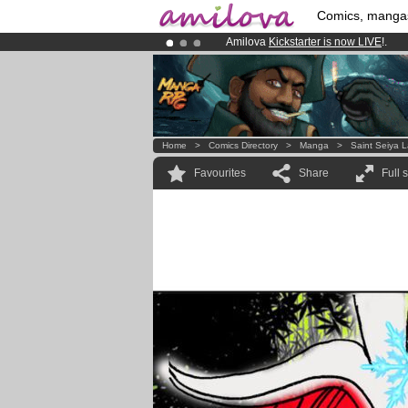
Comics, manga
Amilova
Kickstarter is now LIVE
!.
Premium membership from
3.95 eur
Already 100000
members
and 1000
Home
>
Comics Directory
>
Manga
>
Saint Seiya 
Favourites
Share
Full 
!