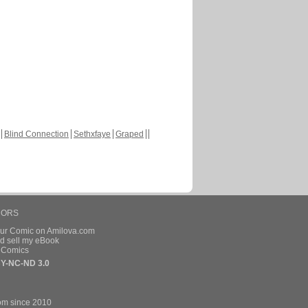
Blind Connection
Sethxfaye
Graped
HORS
our Comic on Amilova.com
d sell my eBook
e Comics
Y-NC-ND 3.0
om since 2010