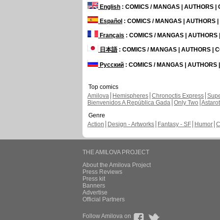
English
: COMICS / MANGAS | AUTHORS 
Español
: COMICS / MANGAS | AUTHORS 
Français
: COMICS / MANGAS | AUTHORS
日本語
: COMICS / MANGAS | AUTHORS |
Русский
: COMICS / MANGAS | AUTHORS
Top comics
Amilova
Hemispheres
Chronoctis Express
Supe
Bienvenidos A República Gada
Only Two
Astaro
Genre
Action
Design - Artworks
Fantasy - SF
Humor
C
THE AMILOVA PROJECT
About the Amilova Project
Press Reviews
Press kit
Banners
Advertise
Official Partners
Follow Amilova on