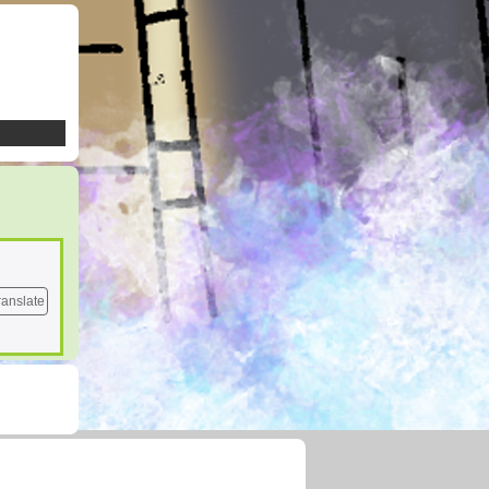
ranslate