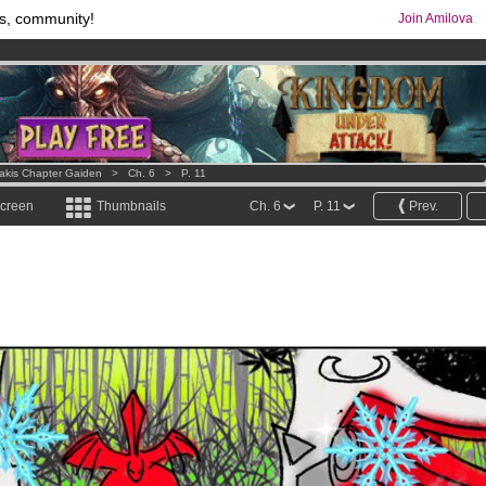
s, community!
Join Amilova
os
per month !
Get membership now
comics & mangas!
.
Lakis Chapter Gaiden
>
Ch. 6
>
P. 11
screen
Thumbnails
Ch. 6
P. 11
Prev.