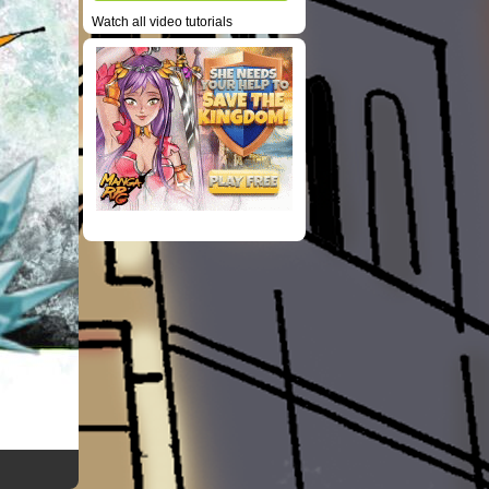
Watch all video tutorials