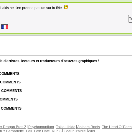
Lakis ne s'en prenne pas un sur la tête.
T
d'artistes, lecteurs et traducteurs d'oeuvres graphiques !
| COMMENTS
| COMMENTS
 | COMMENTS
 COMMENTS
 | COMMENTS
r Dragon Bros Z
Psychomantium
Tokio Libido
Arkham Roots
The Heart Of Earth
th Y Bernadette
Edil
Leth Hate
Run 8
Coeur D'aigle
Wild