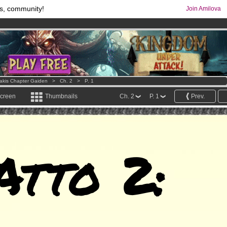
s, community!
Join Amilova
os
per month !
Get membership now
comics & mangas!
.
Lakis Chapter Gaiden
>
Ch. 2
>
P. 1
screen
Thumbnails
Ch. 2
P. 1
Prev.
Atto 2: