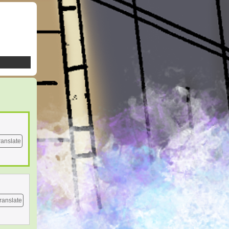
ranslate
ranslate