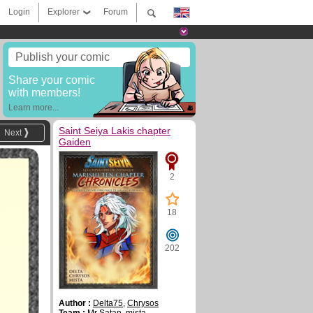
Login
Explorer
Forum
Publish your comic
Share your comic
with members!
Learn more...
Saint Seiya Lakis chapter
Next
Gaiden
2
18
202
Author :
Delta75
,
Chrysos