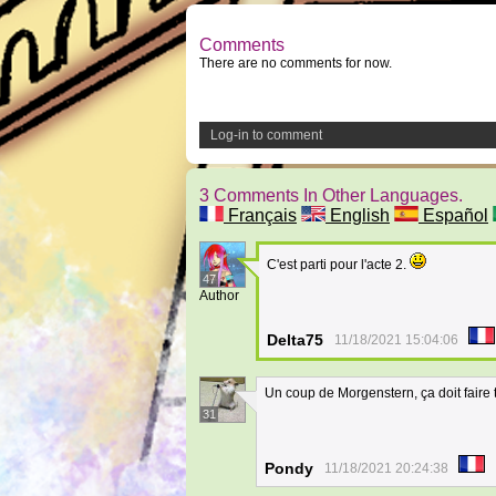
Comments
There are no comments for now.
Log-in to comment
3 Comments In Other Languages.
Français
English
Español
C'est parti pour l'acte 2.
47
Author
Delta75
11/18/2021 15:04:06
Un coup de Morgenstern, ça doit faire 
31
Pondy
11/18/2021 20:24:38