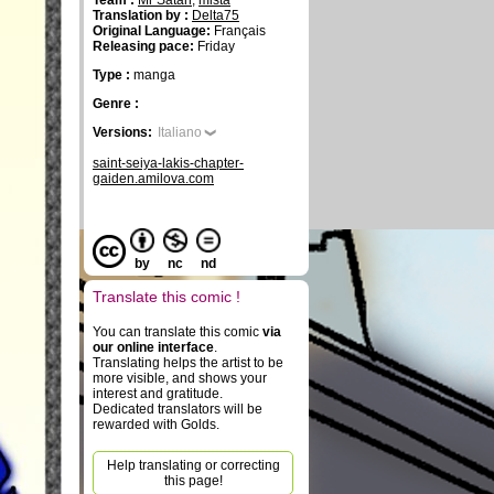
Team :
Mr Satan
,
mista
Translation by :
Delta75
Original Language:
Français
Releasing pace:
Friday
Type :
manga
Genre :
Versions:
Italiano
saint-seiya-lakis-chapter-
gaiden.amilova.com
by
nc
nd
Translate this comic !
You can translate this comic
via
our online interface
.
Translating helps the artist to be
more visible, and shows your
interest and gratitude.
Dedicated translators will be
rewarded with Golds.
Help translating or correcting
this page!