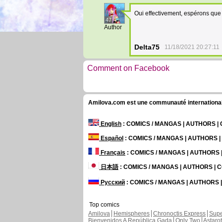
Oui effectivement, espérons que 
47
Author
Delta75
11/18/2021 20:27:11
Comment on Facebook
Amilova.com est une communauté internationale 
English
: COMICS / MANGAS | AUTHORS 
Español
: COMICS / MANGAS | AUTHORS 
Français
: COMICS / MANGAS | AUTHORS
日本語
: COMICS / MANGAS | AUTHORS |
Русский
: COMICS / MANGAS | AUTHORS
Top comics
Amilova
Hemispheres
Chronoctis Express
Supe
Bienvenidos A República Gada
Only Two
Astaro