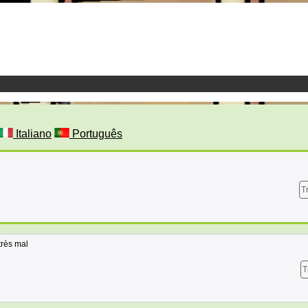
Italiano
Português
T
très mal
T