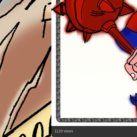
1120 views