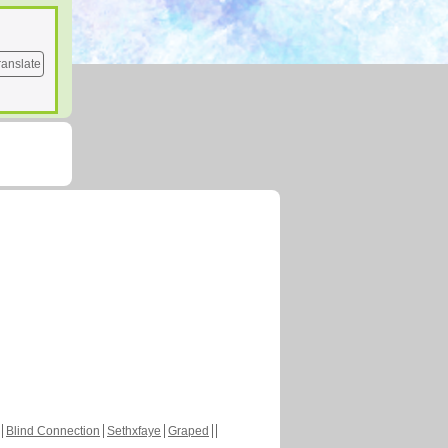
ranslate
Blind Connection
Sethxfaye
Graped