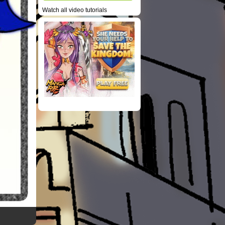
Watch all video tutorials