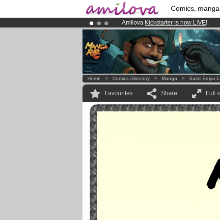
Comics, manga
Amilova
Kickstarter is now LIVE
!.
Premium membership from
3.95 eur
Already 100000
members
and 1000
Home
>
Comics Directory
>
Manga
>
Saint Seiya 
Favourites
Share
Full 