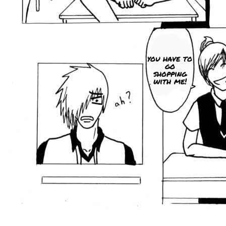
you have to
go
shopping
with me!