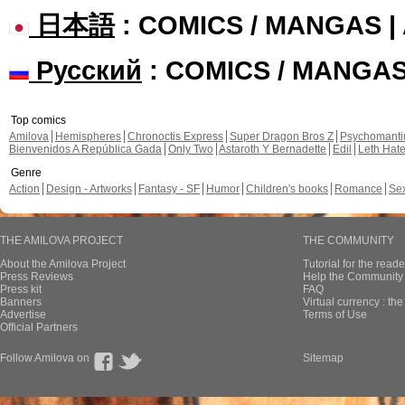
日本語
: COMICS / MANGAS 
Русский
: COMICS / MANGA
Top comics
Amilova
Hemispheres
Chronoctis Express
Super Dragon Bros Z
Psychomant
Bienvenidos A República Gada
Only Two
Astaroth Y Bernadette
Edil
Leth Hat
Genre
Action
Design - Artworks
Fantasy - SF
Humor
Children's books
Romance
Se
THE AMILOVA PROJECT
THE COMMUNITY
About the Amilova Project
Tutorial for the reade
Press Reviews
Help the Community 
Press kit
FAQ
Banners
Virtual currency : th
Advertise
Terms of Use
Official Partners
Follow Amilova on
Sitemap