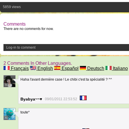
5859 views
Comments
There are no comments for now.
Log-in to comment
2 Comments In Other Languages.
Français
English
Español
Deutsch
Italiano
Haha l'avant dernière case ! Le chibi c'est ta spécialité ? ^^
36
Byabya~~♥
09/01/2011 22:53:52
toute*
31