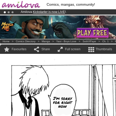
Comics, mangas, community!
Amilova
Kickstarter is now LIVE
!.
Premium membership from
3.95 euros
per month !
Get membership
Already 134393
members
and 1208
comics & mangas!
.
Home
>
Comics Directory
>
Manga
>
Yaoi - Boys Love
>
SethXFaye
>
Ch. 1
>
Favourites
Share
Full screen
Thumbnails
I'm sorry
for right
now