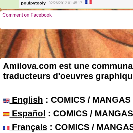
poulpytooly
02/26/2012 01:45:17
Comment on Facebook
Amilova.com est une communauté
traducteurs d'oeuvres graphiqu
English
: COMICS / MANGAS
Español
: COMICS / MANGAS
Français
: COMICS / MANGA