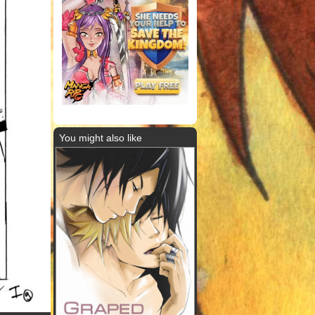
You might also like