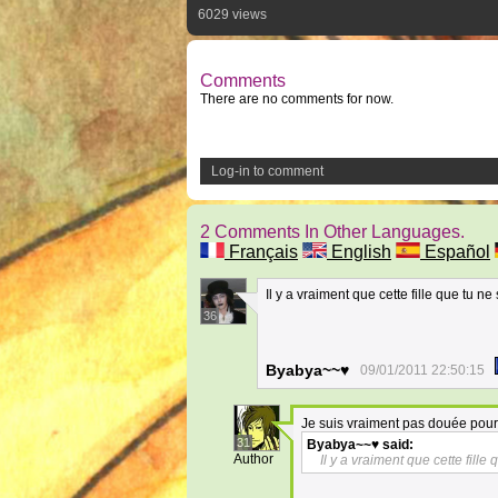
6029 views
Comments
There are no comments for now.
Log-in to comment
2 Comments In Other Languages.
Français
English
Español
Il y a vraiment que cette fille que tu ne
36
Byabya~~♥
09/01/2011 22:50:15
Je suis vraiment pas douée pour l
31
Byabya~~♥
said:
Author
Il y a vraiment que cette fille