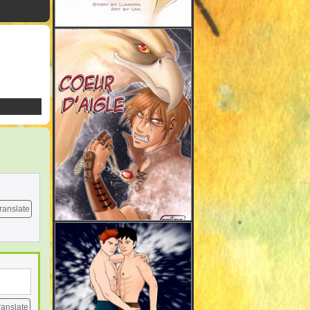
ranslate
ranslate