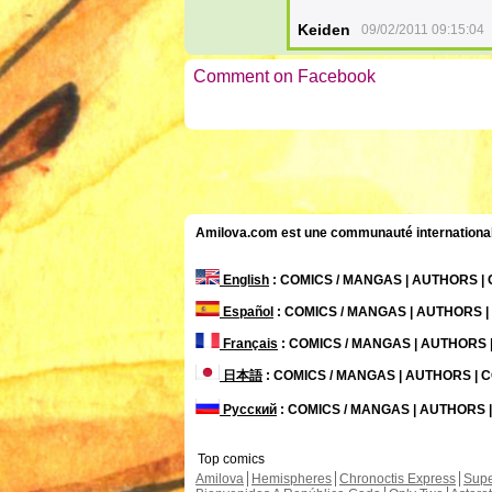
Keiden
09/02/2011 09:15:04
Comment on Facebook
Amilova.com est une communauté internationale 
English
: COMICS / MANGAS | AUTHORS 
Español
: COMICS / MANGAS | AUTHORS 
Français
: COMICS / MANGAS | AUTHORS
日本語
: COMICS / MANGAS | AUTHORS |
Русский
: COMICS / MANGAS | AUTHORS
Top comics
Amilova
Hemispheres
Chronoctis Express
Supe