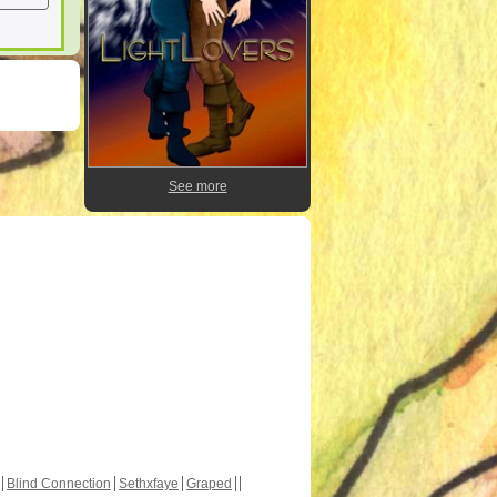
See more
Blind Connection
Sethxfaye
Graped