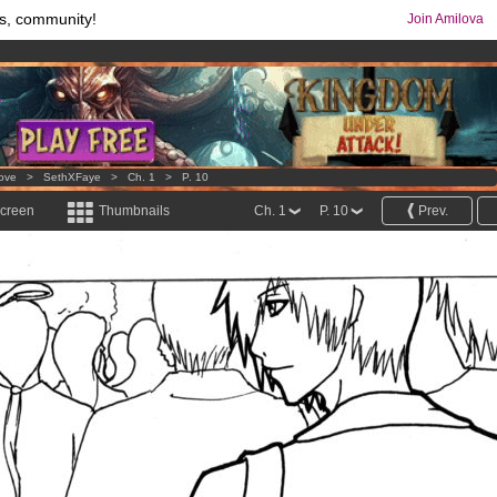
s, community!
Join Amilova
comics & mangas!
.
os
per month !
Get membership now
Love
>
SethXFaye
>
Ch. 1
>
P. 10
screen
Thumbnails
Ch. 1
P. 10
Prev.