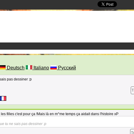
Deutsch
Italiano
Русский
 sais pas dessiner :p
T
es filles c'est pour ça !Mais là en m^me temps ça aidait dans l'histoire xP
 que tu ne sais pas dessiner :p
T