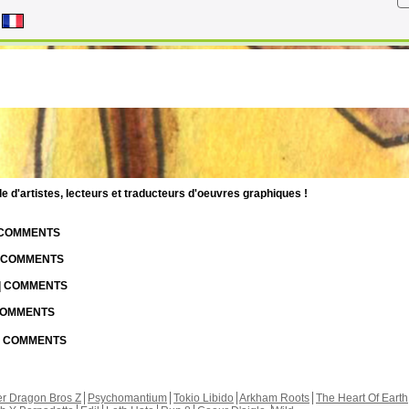
d'artistes, lecteurs et traducteurs d'oeuvres graphiques !
| COMMENTS
| COMMENTS
 | COMMENTS
 COMMENTS
 | COMMENTS
r Dragon Bros Z
Psychomantium
Tokio Libido
Arkham Roots
The Heart Of Earth