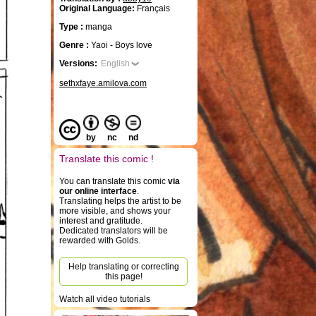
Original Language:
Français
Type :
manga
Genre :
Yaoi - Boys love
Versions:
English
sethxfaye.amilova.com
by
nc
nd
Translate this comic !
You can translate this comic
via
our online interface
.
Translating helps the artist to be
more visible, and shows your
interest and gratitude.
Dedicated translators will be
rewarded with Golds.
Help translating or correcting
this page!
Watch all video tutorials