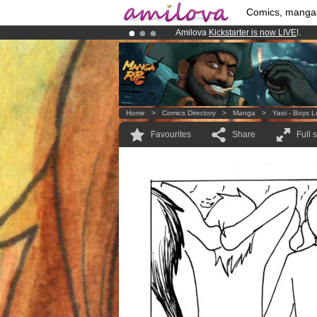
Comics, manga
Amilova
Kickstarter is now LIVE
!.
Already 134393
members
and 1208
Premium membership from
3.95 eur
Home
>
Comics Directory
>
Manga
>
Yaoi - Boys 
Favourites
Share
Full 