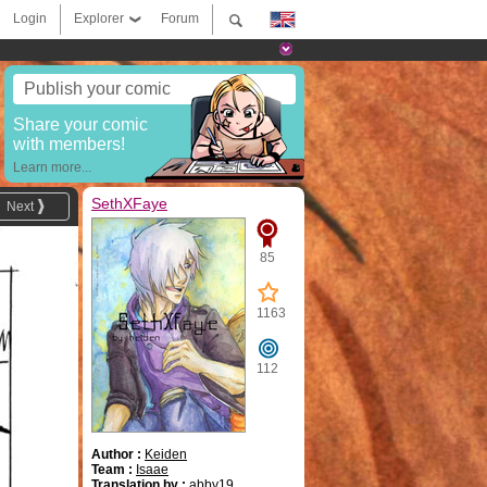
Login
Explorer
Forum
Publish your comic
Share your comic
with members!
Learn more...
SethXFaye
Next
85
1163
112
Author :
Keiden
Team :
Isaae
Translation by :
abby19