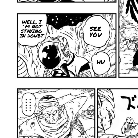
WELL, I
´M NOT
SEE
STAYING
YOU
IN DOUBT
HU