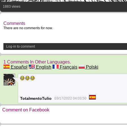
1883 views
Comments
There are no comments for now.
Log-in to comment
1 Comments In Other Languages.
Español
English
Français
Polski
20
TotalmentoTulio
03/17/2022 04:03:50
Comment on Facebook