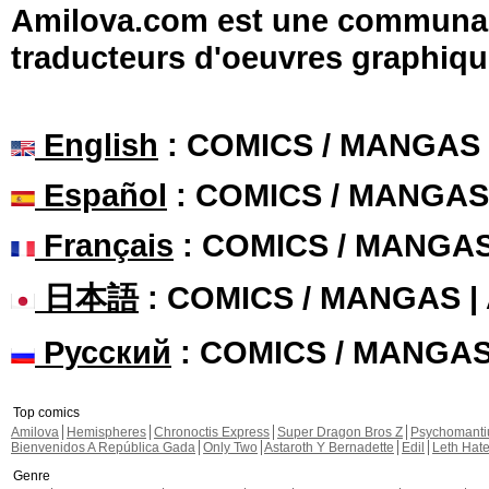
Amilova.com est une communauté
traducteurs d'oeuvres graphiqu
English
: COMICS / MANGAS
Español
: COMICS / MANGAS
Français
: COMICS / MANGA
日本語
: COMICS / MANGAS 
Русский
: COMICS / MANGA
Top comics
Amilova
Hemispheres
Chronoctis Express
Super Dragon Bros Z
Psychomant
Bienvenidos A República Gada
Only Two
Astaroth Y Bernadette
Edil
Leth Hat
Genre