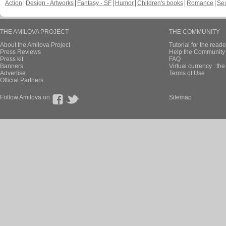
Action
Design - Artworks
Fantasy - SF
Humor
Children's books
Romance
Se
THE AMILOVA PROJECT
THE COMMUNITY
About the Amilova Project
Tutorial for the reade
Press Reviews
Help the Community 
Press kit
FAQ
Banners
Virtual currency : th
Advertise
Terms of Use
Official Partners
Follow Amilova on
Sitemap