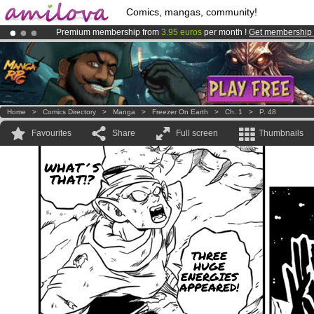
Comics, mangas, community!
Premium membership from
3.95 euros
per month !
Get membership
Amilova
Kickstarter is now LIVE
!.
Already 134393
members
and 1208
comics & mangas!
.
Home
>
Comics Directory
>
Manga
>
Freezer On Earth
>
Ch. 1
>
P. 48
Favourites
Share
Full screen
Thumbnails
WHAT´S
THAT!?
THREE
HUGE
ENERGIES
APPEARED!