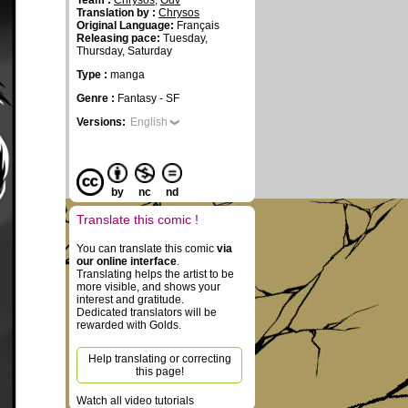
Team :
Chrysos
,
Ouv
Translation by :
Chrysos
Original Language:
Français
Releasing pace:
Tuesday,
Thursday, Saturday
Type :
manga
Genre :
Fantasy - SF
Versions:
English
by
nc
nd
Translate this comic !
You can translate this comic
via
our online interface
.
Translating helps the artist to be
more visible, and shows your
interest and gratitude.
Dedicated translators will be
rewarded with Golds.
Help translating or correcting
this page!
Watch all video tutorials