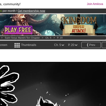
s, community!
Join Amilova
os
per month !
Get membership now
comics & mangas!
.
>
Saint Seiya Marishi-Ten Chapter
>
Ch. 5
>
P. 20
screen
Thumbnails
Ch. 5
P. 20
Prev.