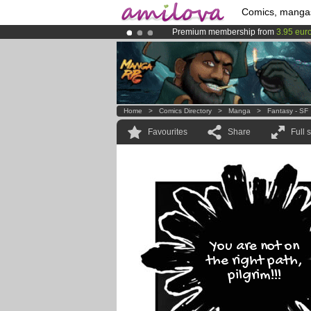
Comics, manga
Premium membership from
3.95 eur
Amilova
Kickstarter is now LIVE
!.
Already 100000
members
and 1000
Home
>
Comics Directory
>
Manga
>
Fantasy - SF
Favourites
Share
Full 
You are not on
the right path,
pilgrim!!!