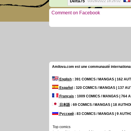
Delta75
03/28/2022 18:26:02
Comment on Facebook
Amilova.com est une communauté internationale 
English
: 391 COMICS / MANGAS | 162 A
Español
: 320 COMICS / MANGAS | 137 A
Français
: 1009 COMICS / MANGAS | 764
日本語
: 69 COMICS / MANGAS | 18 AUTH
Русский
: 83 COMICS / MANGAS | 9 AUT
Top comics