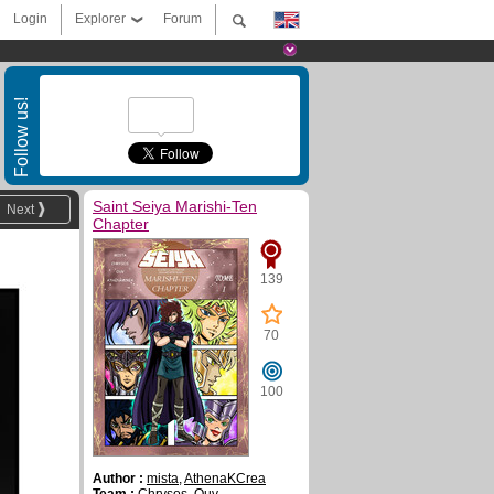
Login
Explorer
Forum
Follow us!
Saint Seiya Marishi-Ten
Next
Chapter
139
70
100
Author :
mista
,
AthenaKCrea