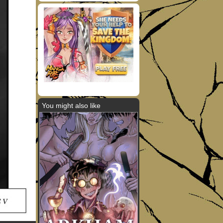
You might also like