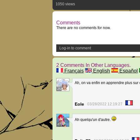
1050 views
Comments
There are no comments for now.
Log-in to comment
2 Comments In Other Languages.
Français
English
Español
Ah, on va enfin en apprendre plus sur 
25
Eole
03/28/2022 12:19:27
Ah quelqu'un d'autre.
47