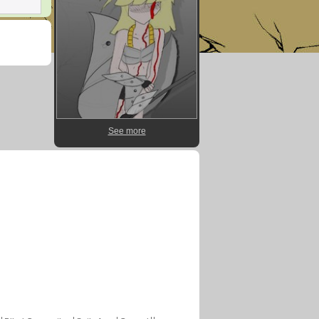
See more