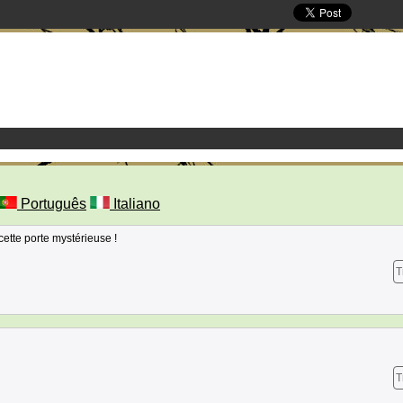
Português
Italiano
cette porte mystérieuse !
T
T