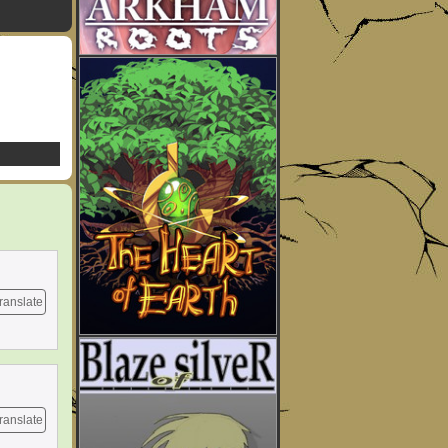
ranslate
ranslate