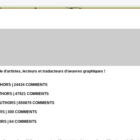
d'artistes, lecteurs et traducteurs d'oeuvres graphiques !
UTHORS | 24434 COMMENTS
UTHORS | 47921 COMMENTS
 AUTHORS | 850870 COMMENTS
ORS | 300 COMMENTS
HORS | 64 COMMENTS