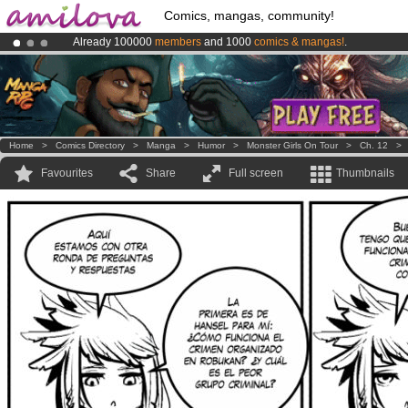
Comics, mangas, community!
Already 100000
members
and 1000
comics & mangas!
.
Amilova
Kickstarter is now LIVE
!.
Premium membership from
3.95 euros
per month !
Get membership
Home
>
Comics Directory
>
Manga
>
Humor
>
Monster Girls On Tour
>
Ch. 12
Favourites
Share
Full screen
Thumbnails