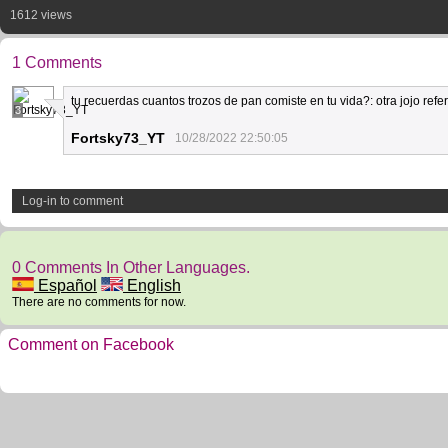
1612 views
1 Comments
tu recuerdas cuantos trozos de pan comiste en tu vida?: otra jojo refe
3
Fortsky73_YT
10/28/2022 22:50:05
Log-in to comment
0 Comments In Other Languages.
Español
English
There are no comments for now.
Comment on Facebook