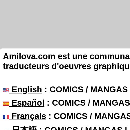
Amilova.com est une communauté
traducteurs d'oeuvres graphiqu
English
: COMICS / MANGAS
Español
: COMICS / MANGAS
Français
: COMICS / MANGA
日本語
: COMICS / MANGAS 