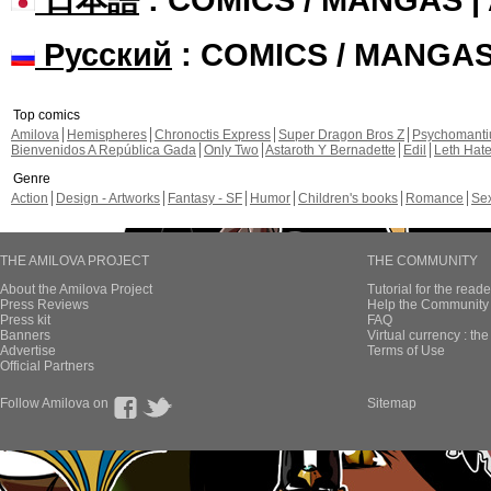
Русский
: COMICS / MANGA
Top comics
Amilova
Hemispheres
Chronoctis Express
Super Dragon Bros Z
Psychomant
Bienvenidos A República Gada
Only Two
Astaroth Y Bernadette
Edil
Leth Hat
Genre
Action
Design - Artworks
Fantasy - SF
Humor
Children's books
Romance
Se
THE AMILOVA PROJECT
THE COMMUNITY
About the Amilova Project
Tutorial for the reade
Press Reviews
Help the Community 
Press kit
FAQ
Banners
Virtual currency : th
Advertise
Terms of Use
Official Partners
Follow Amilova on
Sitemap