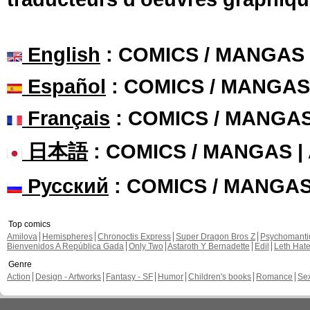
English
: COMICS / MANGAS
Español
: COMICS / MANGAS
Français
: COMICS / MANGA
日本語
: COMICS / MANGAS 
Русский
: COMICS / MANGA
Top comics
Amilova
Hemispheres
Chronoctis Express
Super Dragon Bros Z
Psychomant
Bienvenidos A República Gada
Only Two
Astaroth Y Bernadette
Edil
Leth Hat
Genre
Action
Design - Artworks
Fantasy - SF
Humor
Children's books
Romance
Se