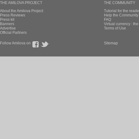
THE AMILOVA PROJECT
THE COMMUNITY
About the Amilova Project
Tutorial for the reade
Press Reviews
Help the Community 
Press kit
FAQ
Banners
Virtual currency : th
Advertise
Terms of Use
Official Partners
Follow Amilova on
Sitemap