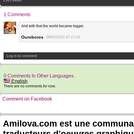
1545 views
1 Comments
And with that the world became bigger.
28
Ouroboros
08/02/2021 07:21:20
Log-in to comment
0 Comments In Other Languages.
English
There are no comments for now.
Comment on Facebook
Amilova.com est une communauté
traducteurs d'oeuvres graphiqu