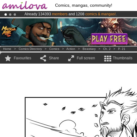
Comics, mangas, community!
Already 134393
members
and 1208
comics & mangas!
.
Premium membership from
3.95 euros
per month !
Get membership
Amilova
Kickstarter is now LIVE
!.
Home
>
Comics Directory
>
Comics
>
Action
>
Beastiary
>
Ch. 2
>
P. 21
Favourites
Share
Full screen
Thumbnails