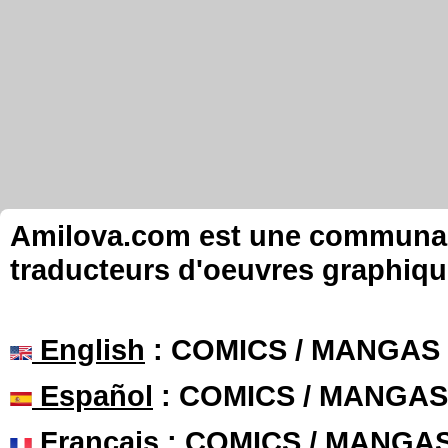
Amilova.com est une communauté
traducteurs d'oeuvres graphiqu
English
: COMICS / MANGAS
Español
: COMICS / MANGAS
Français
: COMICS / MANGA