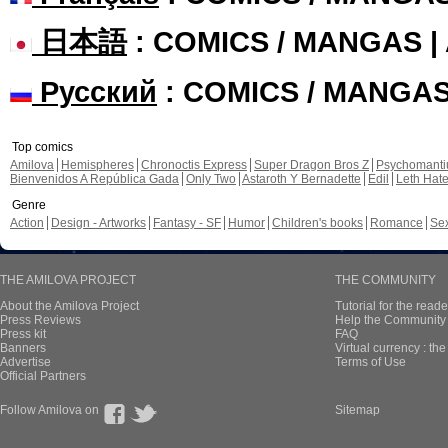
日本語
: COMICS / MANGAS 
Русский
: COMICS / MANGA
Top comics
Amilova
Hemispheres
Chronoctis Express
Super Dragon Bros Z
Psychomant
Bienvenidos A República Gada
Only Two
Astaroth Y Bernadette
Edil
Leth Hat
Genre
Action
Design - Artworks
Fantasy - SF
Humor
Children's books
Romance
Se
THE AMILOVA PROJECT
THE COMMUNITY
About the Amilova Project
Tutorial for the reade
Press Reviews
Help the Community 
Press kit
FAQ
Banners
Virtual currency : th
Advertise
Terms of Use
Official Partners
Follow Amilova on
Sitemap