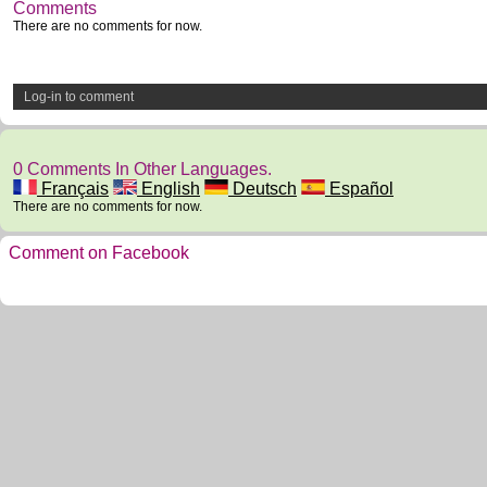
Comments
There are no comments for now.
Log-in to comment
0 Comments In Other Languages.
Français
English
Deutsch
Español
There are no comments for now.
Comment on Facebook