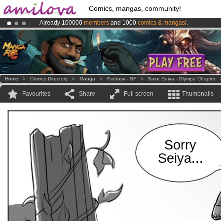
Comics, mangas, community!
Already 100000
members
and 1000
comics & mangas!
.
Premium membership from
3.95 euros
per month !
Get membership
Amilova
Kickstarter is now LIVE
!.
Home
>
Comics Directory
>
Manga
>
Fantasy - SF
>
Saint Seiya - Olympe Chapter
Favourites
Share
Full screen
Thumbnails
Sorry
Seiya...