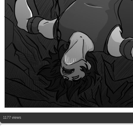
1177 views