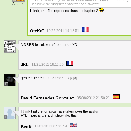
Ouais mais là ça devient problématique pour le cambriolage,
Author
tentative de maquiller l'accident en suicide".
Héhé, en effet, réponses dans le chapitre 2
OteKaï
10/22/2011 19:12:51
MDRRR le truk kon s'attend pas XD
3
JKL
11/21/2011 19:11:20
gente que rie aleatoriamente jajajaj
17
David Fernandez Gonzalez
05/08/2012 21:50:21
I think that the lunatics have taken over the asylum.
FYI: There is a British show like this
7
KenB
11/02/2012 07:35:54