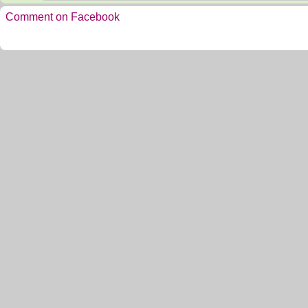
Comment on Facebook