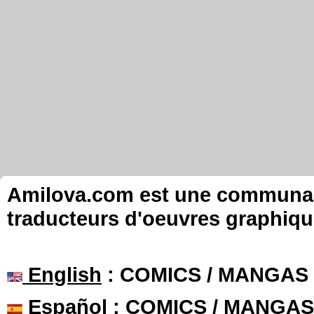
Amilova.com est une communauté
traducteurs d'oeuvres graphiqu
English
: COMICS / MANGAS
Español
: COMICS / MANGAS