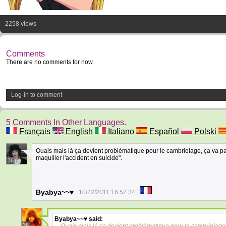
2258 views
Comments
There are no comments for now.
Log-in to comment
5 Comments In Other Languages.
Français
English
Italiano
Español
Polski
Ouais mais là ça devient problématique pour le cambriolage, ça va pa
maquiller l'accident en suicide".
36
Byabya~~♥
10/22/2011 16:52:34
Byabya~~♥
said:
36