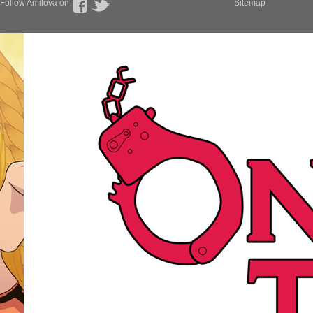
Follow Amilova on
Sitemap