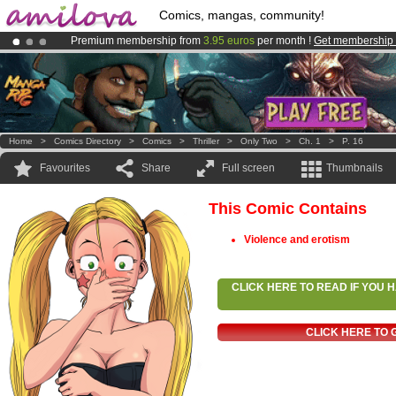
Comics, mangas, community!
Premium membership from
3.95 euros
per month !
Get membership
Already 100000
members
and 1000
comics & mangas!
.
Amilova
Kickstarter is now LIVE
!.
Home
>
Comics Directory
>
Comics
>
Thriller
>
Only Two
>
Ch. 1
>
P. 16
Favourites
Share
Full screen
Thumbnails
This Comic Contains
Violence and erotism
CLICK HERE TO READ IF YOU
CLICK HERE TO