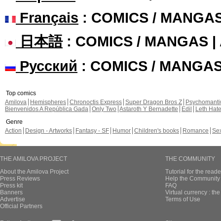
Français
: COMICS / MANGA
日本語
: COMICS / MANGAS 
Русский
: COMICS / MANGA
Top comics
Amilova
Hemispheres
Chronoctis Express
Super Dragon Bros Z
Psychomant
Bienvenidos A República Gada
Only Two
Astaroth Y Bernadette
Edil
Leth Hat
Genre
Action
Design - Artworks
Fantasy - SF
Humor
Children's books
Romance
Se
THE AMILOVA PROJECT
THE COMMUNITY
About the Amilova Project
Tutorial for the reade
Press Reviews
Help the Community 
Press kit
FAQ
Banners
Virtual currency : th
Advertise
Terms of Use
Official Partners