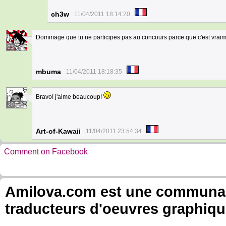
ch3w
11/04/2011 18:14:20
Dommage que tu ne participes pas au concours parce que c'est vraime
23
mbuma
11/04/2011 18:18:35
Bravo! j'aime beaucoup!
20
Art-of-Kawaii
11/04/2011 23:54:34
Comment on Facebook
Amilova.com est une communauté
traducteurs d'oeuvres graphiqu