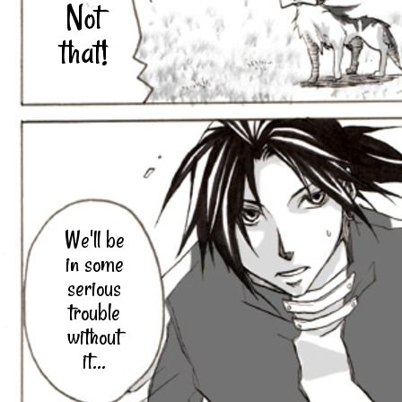
Not
that!
We'll be
in some
serious
trouble
without
it...