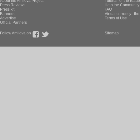
About the Amilova Project
Tutorial for the reade
Press Reviews
Help the Community 
Press kit
FAQ
Banners
Virtual currency : th
Advertise
Terms of Use
Official Partners
Follow Amilova on
Sitemap