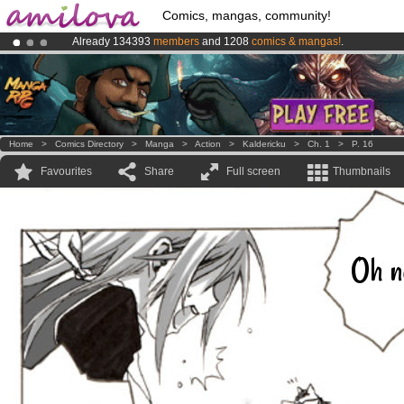
Comics, mangas, community!
Already 134393
members
and 1208
comics & mangas!
.
Premium membership from
3.95 euros
per month !
Get membership
Amilova
Kickstarter is now LIVE
!.
Home
>
Comics Directory
>
Manga
>
Action
>
Kaldericku
>
Ch. 1
>
P. 16
Favourites
Share
Full screen
Thumbnails
Oh n