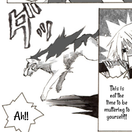
This is
not the
time to be
muttering to
Ah!!
yourself!!