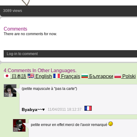
3089 views
Comments
There are no comments for now.
Log-in to comment
4 Comments In Other Languages.
日本語
English
Français
Български
Polski
(petite majuscule à "pas la carte")
36
Byabya~~♥
11/04/2011 18:12:37
petite erreur en effet merci de l'avoir remarqué
28