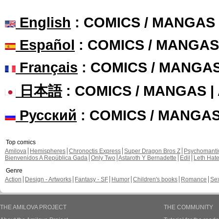
English
: COMICS / MANGAS
Español
: COMICS / MANGAS
Français
: COMICS / MANGA
日本語
: COMICS / MANGAS 
Русский
: COMICS / MANGA
Top comics
Amilova
Hemispheres
Chronoctis Express
Super Dragon Bros Z
Psychomant
Bienvenidos A República Gada
Only Two
Astaroth Y Bernadette
Edil
Leth Hat
Genre
Action
Design - Artworks
Fantasy - SF
Humor
Children's books
Romance
Se
THE AMILOVA PROJECT
THE COMMUNITY