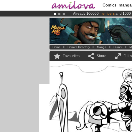
Comics, manga
Already 100000
members
and 1000
Amilova
Kickstarter is now LIVE
!.
Premium membership from
3.95 eur
Home
>
Comics Directory
>
Manga
>
Humor
>
M
Favourites
Share
Full 