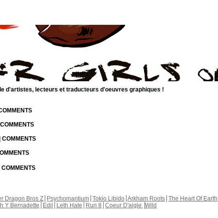
d'artistes, lecteurs et traducteurs d'oeuvres graphiques !
| COMMENTS
| COMMENTS
 | COMMENTS
 COMMENTS
 | COMMENTS
r Dragon Bros Z
Psychomantium
Tokio Libido
Arkham Roots
The Heart Of Earth
th Y Bernadette
Edil
Leth Hate
Run 8
Coeur D'aigle
Wild