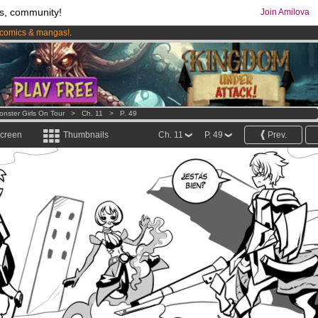
s, community!
Join Amilova
comics & mangas!
.
os
per month !
Get membership now
onster Girls On Tour
>
Ch. 11
>
P. 49
screen
Thumbnails
Ch. 11
P. 49
Prev.