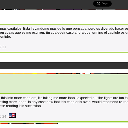
 más capitulos. Esta llevandome más de lo que pensaba, pero es divertido hacer e
n cosas que se me ocurren. En cualqueir caso ahora que termino el capitulo os di
sentido.
2:21
this into more chapters, it’s taking me more than i expected but the fights are fun t
tting more ideas. In any case now that this chapter is over i would recomend re-re
nse reading it in sucession.
5:24