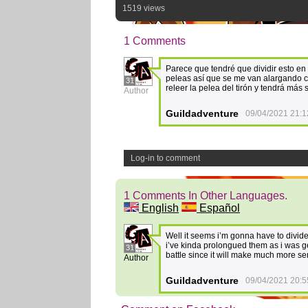
1519 views
1 Comments
Parece que tendré que dividir esto en
peleas así que se me van alargando co
31
releer la pelea del tirón y tendrá más 
Author
Guildadventure
09/04/2021 21:1
Log-in to comment
1 Comments In Other Languages.
English
Español
Well it seems i’m gonna have to divide 
i’ve kinda prolongued them as i was ge
31
battle since it will make much more se
Author
Guildadventure
09/04/2021 20:5