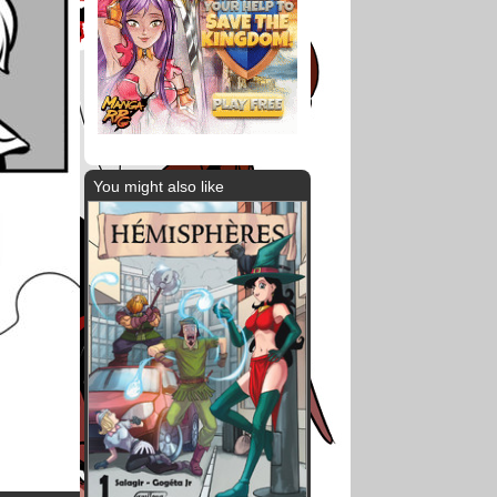
You might also like