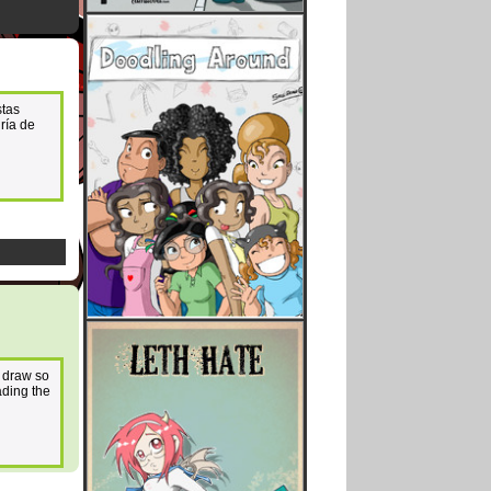
stas
ría de
o draw so
ading the