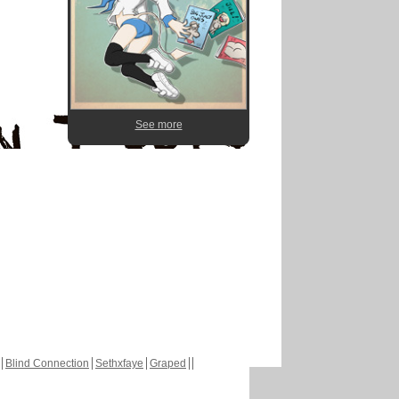
See more
Blind Connection
Sethxfaye
Graped