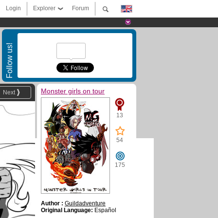
Login
Explorer
Forum
Follow us!
Monster girls on tour
Next
13
54
175
Author :
Guildadventure
Original Language:
Español