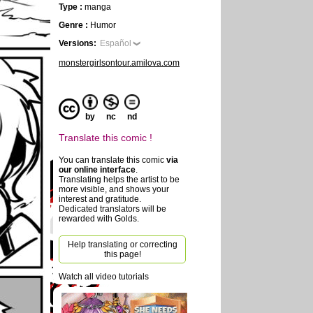
Type :
manga
Genre :
Humor
Versions:
Español
monstergirlsontour.amilova.com
by
nc
nd
Translate this comic !
You can translate this comic
via
our online interface
.
Translating helps the artist to be
more visible, and shows your
interest and gratitude.
Dedicated translators will be
rewarded with Golds.
Help translating or correcting
this page!
Watch all video tutorials