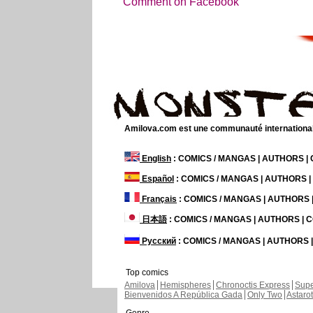
Comment on Facebook
Amilova.com est une communauté internationale 
English
: COMICS / MANGAS | AUTHORS 
Español
: COMICS / MANGAS | AUTHORS 
Français
: COMICS / MANGAS | AUTHORS
日本語
: COMICS / MANGAS | AUTHORS |
Русский
: COMICS / MANGAS | AUTHORS
Top comics
Amilova
Hemispheres
Chronoctis Express
Supe
Bienvenidos A República Gada
Only Two
Astaro