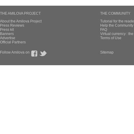
THE AMILOVA PROJECT
THE COMMUNITY
About the Amilova Project
Tutorial for the reade
Press Reviews
Help the Community 
Press kit
FAQ
Banners
Virtual currency : th
Advertise
Terms of Use
Official Partners
Follow Amilova on
Sitemap