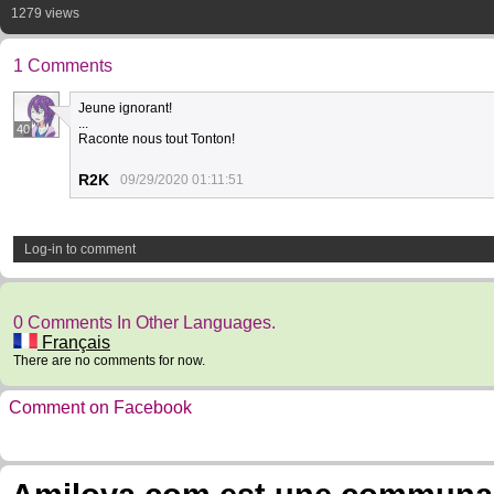
1279 views
1 Comments
Jeune ignorant!
...
40
Raconte nous tout Tonton!
R2K
09/29/2020 01:11:51
Log-in to comment
0 Comments In Other Languages.
Français
There are no comments for now.
Comment on Facebook