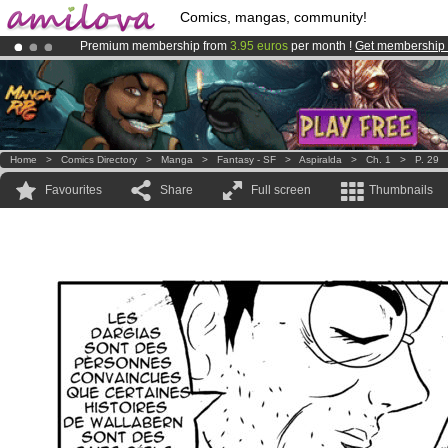
Comics, mangas, community!
Premium membership from
3.95 euros
per month !
Get membership
Already 100000
members
and 1000
comics & mangas!
.
Amilova
Kickstarter is now LIVE
!.
Home
>
Comics Directory
>
Manga
>
Fantasy - SF
>
Aspiralda
>
Ch. 1
>
P. 29
Favourites
Share
Full screen
Thumbnails