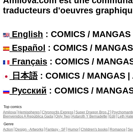
Amilova.com est une communauté
traducteurs d'oeuvres graphiqu
English
: COMICS / MANGAS
Español
: COMICS / MANGAS
Français
: COMICS / MANGA
日本語
: COMICS / MANGAS 
Русский
: COMICS / MANGA
Top comics
Amilova
Hemispheres
Chronoctis Express
Super Dragon Bros Z
Psychomant
Bienvenidos A República Gada
Only Two
Astaroth Y Bernadette
Edil
Leth Hat
Genre
Action
Design - Artworks
Fantasy - SF
Humor
Children's books
Romance
Se