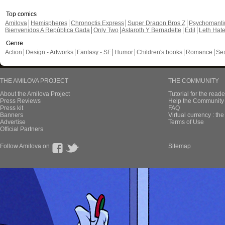
Top comics
Amilova
Hemispheres
Chronoctis Express
Super Dragon Bros Z
Psychomant
Bienvenidos A República Gada
Only Two
Astaroth Y Bernadette
Edil
Leth Hat
Genre
Action
Design - Artworks
Fantasy - SF
Humor
Children's books
Romance
Se
THE AMILOVA PROJECT
THE COMMUNITY
About the Amilova Project
Tutorial for the reade
Press Reviews
Help the Community 
Press kit
FAQ
Banners
Virtual currency : th
Advertise
Terms of Use
Official Partners
Follow Amilova on
Sitemap