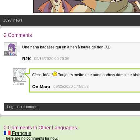
1897 views
2 Comments
Une nana badasse qui en a rien à foutre de rien. XD
40
R2K
09/15/2020 00:20:36
C'est l'idée!
Toujours mettre une nana badass dans une histo
6
Author
OniMaru
09/25/2020 17:59:53
Log-in to comment
0 Comments In Other Languages.
Français
There are no comments for now.