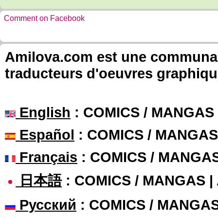
Comment on Facebook
Amilova.com est une communauté
traducteurs d'oeuvres graphiqu
English
: COMICS / MANGAS
Español
: COMICS / MANGAS
Français
: COMICS / MANGA
日本語
: COMICS / MANGAS 
Русский
: COMICS / MANGA