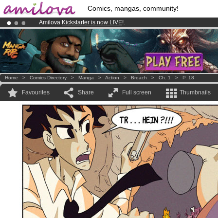
Comics, mangas, community!
Amilova
Kickstarter is now LIVE
!.
Premium membership from
3.95 euros
per month !
Get membership
Already 100000
members
and 1000
comics & mangas!
.
Home
>
Comics Directory
>
Manga
>
Action
>
Breach
>
Ch. 1
>
P. 18
Favourites
Share
Full screen
Thumbnails