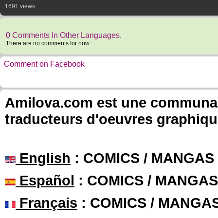
1691 views
0 Comments In Other Languages.
There are no comments for now.
Comment on Facebook
Amilova.com est une communauté
traducteurs d'oeuvres graphiqu
English
: COMICS / MANGAS
Español
: COMICS / MANGAS
Français
: COMICS / MANGA