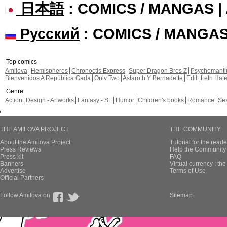
日本語
: COMICS / MANGAS 
Русский
: COMICS / MANGA
Top comics
Amilova
Hemispheres
Chronoctis Express
Super Dragon Bros Z
Psychomant
Bienvenidos A República Gada
Only Two
Astaroth Y Bernadette
Edil
Leth Hat
Genre
Action
Design - Artworks
Fantasy - SF
Humor
Children's books
Romance
Se
THE AMILOVA PROJECT
THE COMMUNITY
About the Amilova Project
Tutorial for the reade
Press Reviews
Help the Community 
Press kit
FAQ
Banners
Virtual currency : th
Advertise
Terms of Use
Official Partners
Follow Amilova on
Sitemap