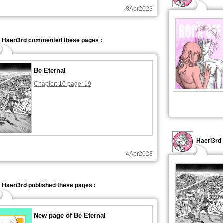
8Apr2023
Haeri3rd commented these pages :
Be Eternal
Chapter: 10 page: 19
Haeri3rd 
4Apr2023
Haeri3rd published these pages :
New page of Be Eternal