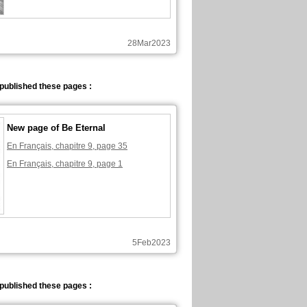
28Mar2023
published these pages :
New page of Be Eternal
En Français, chapitre 9, page 35
En Français, chapitre 9, page 1
5Feb2023
published these pages :