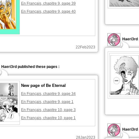
En Français, chapitre 9, page 39
En Français, chapitre 9, page 40
Haeri3rd 
22Feb2023
Haeri3rd published these pages :
New page of Be Eternal
En Français, chapitre 9, page 34
En Français, chapitre 9, page 1
En Français, chapitre 10, page 3
En Français, chapitre 10, page 1
Haeri3rd 
28Jan2023