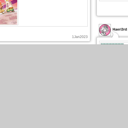
Haeri3rd 
1Jan2023
Haeri3rd published these pages :
New page of Be Eternal
En Français, chapitre 3, page 1
Haeri3rd 
18Dec2022