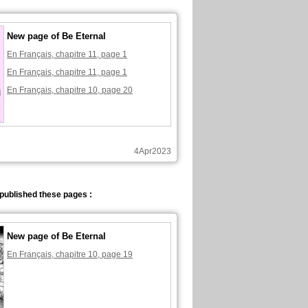
New page of Be Eternal
En Français, chapitre 11, page 1
En Français, chapitre 11, page 1
En Français, chapitre 10, page 20
4Apr2023
published these pages :
New page of Be Eternal
En Français, chapitre 10, page 19