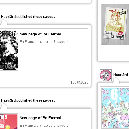
Haeri3rd published these pages :
New page of Be Eternal
En Français, chapitre 7, page 1
Haeri3rd 
15Jan2023
Haeri3rd published these pages :
New page of Be Eternal
En Français, chapitre 5, page 1