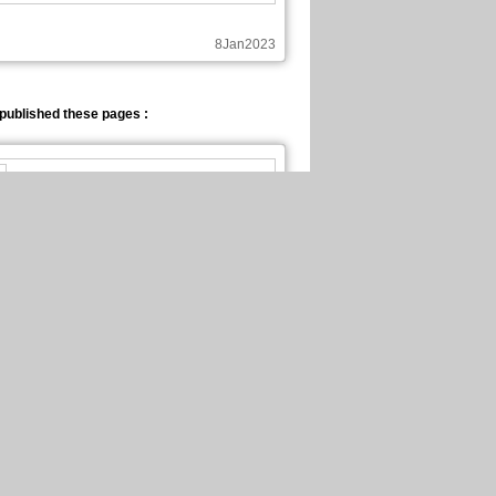
8Jan2023
published these pages :
New page of Be Eternal
En Français, chapitre 4, page 1
25Dec2022
published these pages :