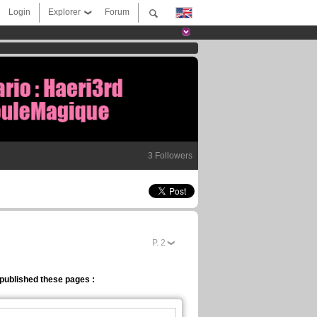
Login
Explorer
Forum
3 Followers
P.
2
published these pages :