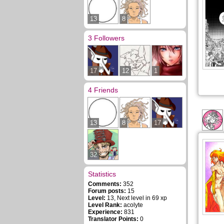
13
8
3 Followers
17
12
1
4 Friends
13
8
17
32
Statistics
Comments:
352
Forum posts:
15
Level:
13, Next level in 69 xp
Level Rank:
acolyte
Experience:
831
Translator Points:
0