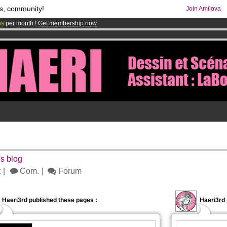
s, community!
Join Amilova
os
per month !
Get membership now
comics & mangas!
.
5
's blog
t
Com.
Forum
Haeri3rd published these pages :
Haeri3rd 