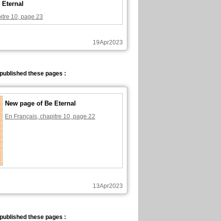
 Eternal
itre 10, page 23
19Apr2023
published these pages :
New page of Be Eternal
En Français, chapitre 10, page 22
13Apr2023
published these pages :