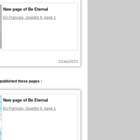
New page of Be Eternal
En Français, chapitre 8, page 1
23Jan2023
published these pages :
New page of Be Eternal
En Français, chapitre 6, page 1