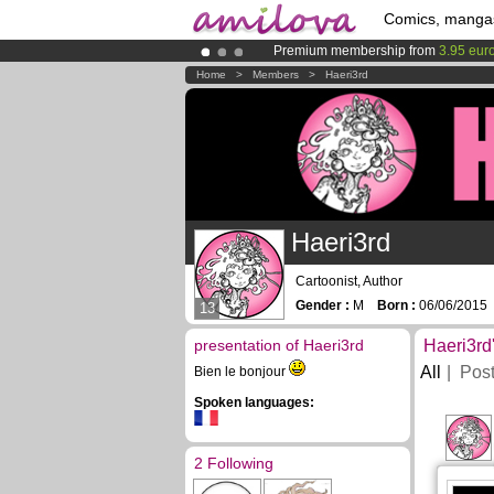
Comics, manga
Premium membership from
3.95 eur
Already 100000
members
and 1000
Home
>
Members
>
Haeri3rd
Amilova
Kickstarter is now LIVE
!.
Haeri3rd
Cartoonist, Author
Gender :
M
Born :
06/06/201
13
presentation of Haeri3rd
Haeri3rd
All
Pos
Bien le bonjour
Spoken languages:
2 Following