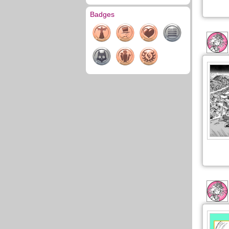
Badges