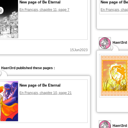
New page of Be Eternal
New page of Be
En Français, chapitre 11, page 7
En Français, chap
Haeri3rd 
15Jun2023
Haeri3rd published these pages :
New page of Be Eternal
En Français, chapitre 10, page 21
Haeri3rd 