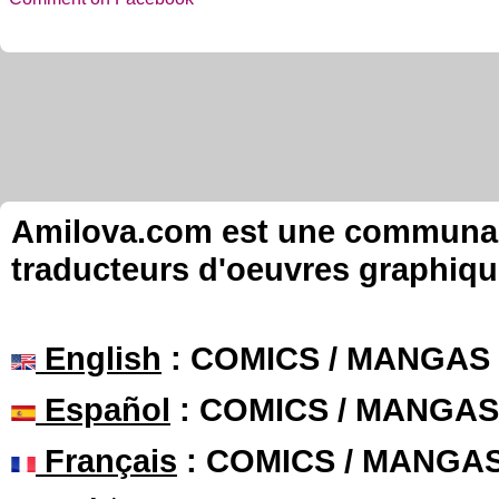
Amilova.com est une communauté
traducteurs d'oeuvres graphiqu
English
: COMICS / MANGAS
Español
: COMICS / MANGAS
Français
: COMICS / MANGA