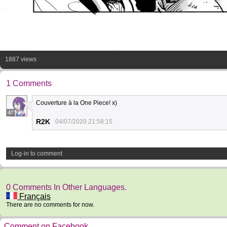
1887 views
1 Comments
Couverture à la One Piece! x)
40
R2K
04/07/2020 21:58:15
Log-in to comment
0 Comments In Other Languages.
Français
There are no comments for now.
Comment on Facebook