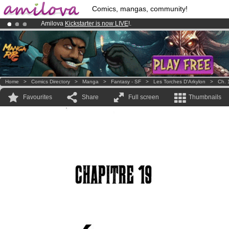
Comics, mangas, community!
Amilova
Kickstarter is now LIVE
!.
Premium membership from
3.95 euros
per month !
Get membership
Already 100000
members
and 1000
comics & mangas!
.
Home
>
Comics Directory
>
Manga
>
Fantasy - SF
>
Les Torches D'Arkylon
>
Ch. 
Favourites
Share
Full screen
Thumbnails