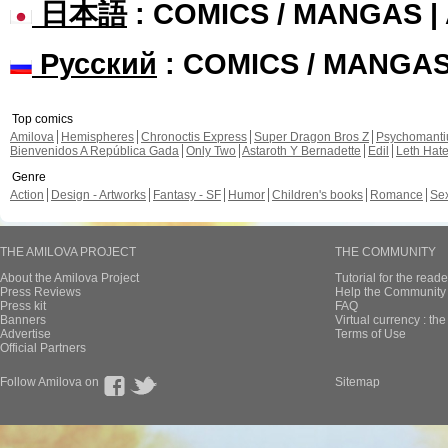
日本語
: COMICS / MANGAS 
Русский
: COMICS / MANGA
Top comics
Amilova
Hemispheres
Chronoctis Express
Super Dragon Bros Z
Psychomant
Bienvenidos A República Gada
Only Two
Astaroth Y Bernadette
Edil
Leth Hat
Genre
Action
Design - Artworks
Fantasy - SF
Humor
Children's books
Romance
Se
THE AMILOVA PROJECT
THE COMMUNITY
About the Amilova Project
Tutorial for the reade
Press Reviews
Help the Community 
Press kit
FAQ
Banners
Virtual currency : th
Advertise
Terms of Use
Official Partners
Follow Amilova on
Sitemap