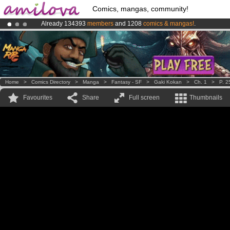
Comics, mangas, community!
Already 134393
members
and 1208
comics & mangas!
.
Amilova
Kickstarter is now LIVE
!.
Premium membership from
3.95 euros
per month !
Get membership
Home
>
Comics Directory
>
Manga
>
Fantasy - SF
>
Gaki Kokan
>
Ch. 1
>
P. 2
Favourites
Share
Full screen
Thumbnails