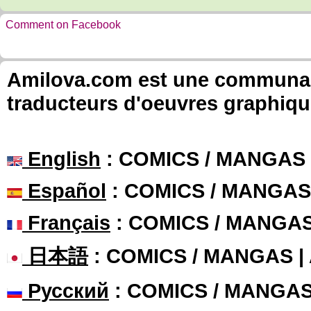
Comment on Facebook
Amilova.com est une communauté
traducteurs d'oeuvres graphiqu
English
: COMICS / MANGAS
Español
: COMICS / MANGAS
Français
: COMICS / MANGA
日本語
: COMICS / MANGAS 
Русский
: COMICS / MANGA