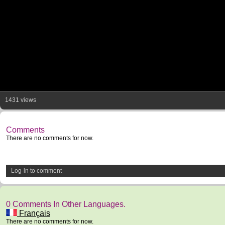
1431 views
Comments
There are no comments for now.
Log-in to comment
0 Comments In Other Languages.
Français
There are no comments for now.