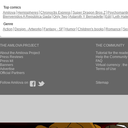
Top comics
Amilova
Hemispheres
Chronoctis Express
Super Dragon Bros Z
Psychomant
Bienvenidos A República Gada
Only Two
Astaroth Y Bernadette
Edil
Leth Hat
Genre
Action
Design - Artworks
Fantasy - SF
Humor
Children's books
Romance
Se
THE AMILOVA PROJECT
THE COMMUNITY
About the Amilova Project
Tutorial for the reade
Press Reviews
Help the Community 
Press kit
FAQ
Banners
Virtual currency : th
Advertise
Terms of Use
Official Partners
Follow Amilova on
Sitemap