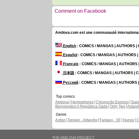
Comment on Facebook
Amilova.com est une communauté internationale 
English
: COMICS / MANGAS | AUTHORS 
Español
: COMICS / MANGAS | AUTHORS 
Français
: COMICS / MANGAS | AUTHORS
日本語
: COMICS / MANGAS | AUTHORS |
Русский
: COMICS / MANGAS | AUTHORS
Top comics
Amilova
Hemispheres
Chronoctis Express
Supe
Bienvenidos A República Gada
Only Two
Astaro
Genre
Action
Design - Artworks
Fantasy - SF
Humor
C
THE AMILOVA PROJECT