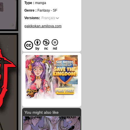
Type :
manga
Genre :
Fantasy - SF
Versions:
Français
gakikokan.amilova.com
by
nc
nd
You might also like