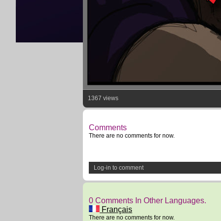
1367 views
Comments
There are no comments for now.
Log-in to comment
0 Comments In Other Languages.
Français
There are no comments for now.