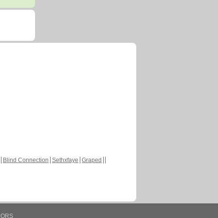
Blind Connection
Sethxfaye
Graped
HORS