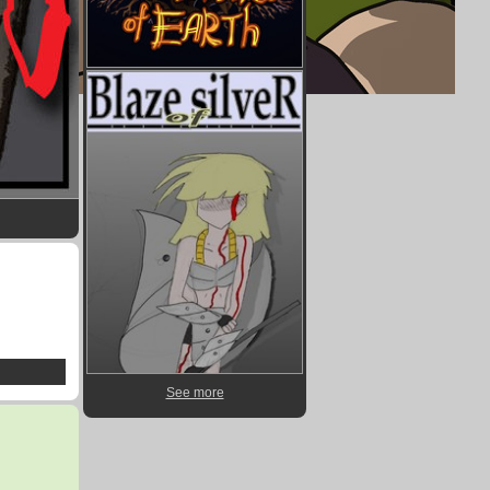
See more