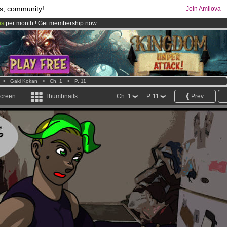
s, community!
Join Amilova
os
per month !
Get membership now
comics & mangas!
.
>
Gaki Kokan
>
Ch. 1
>
P. 11
screen
Thumbnails
Ch. 1
P. 11
Prev.