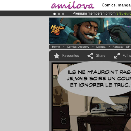
Comics, manga
Premium membership from
3.95 eur
Amilova
Kickstarter is now LIVE
!.
Already 134393
members
and 1208
Home
>
Comics Directory
>
Manga
>
Fantasy - SF
Favourites
Share
Full 