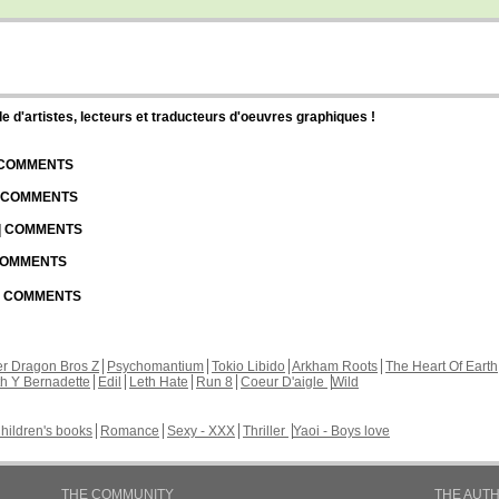
d'artistes, lecteurs et traducteurs d'oeuvres graphiques !
| COMMENTS
| COMMENTS
 | COMMENTS
 COMMENTS
 | COMMENTS
r Dragon Bros Z
Psychomantium
Tokio Libido
Arkham Roots
The Heart Of Earth
th Y Bernadette
Edil
Leth Hate
Run 8
Coeur D'aigle
Wild
hildren's books
Romance
Sexy - XXX
Thriller
Yaoi - Boys love
THE COMMUNITY
THE AUT