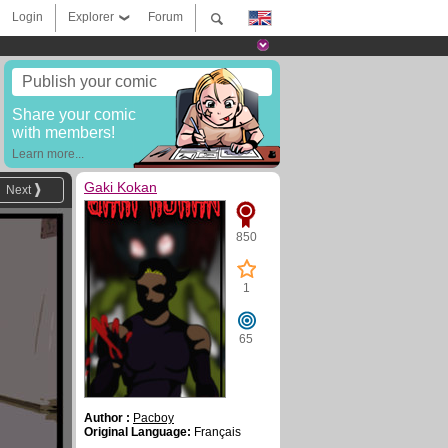
Login
Explorer
Forum
Publish your comic
Share your comic
with members!
Learn more...
Gaki Kokan
Next
850
1
65
Author :
Pacboy
Original Language:
Français