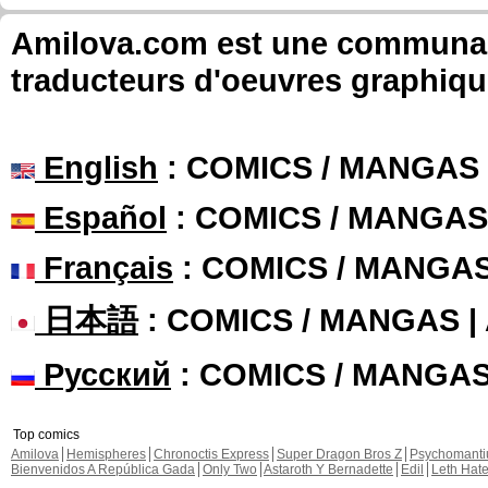
Amilova.com est une communauté
traducteurs d'oeuvres graphiqu
English
: COMICS / MANGAS
Español
: COMICS / MANGAS
Français
: COMICS / MANGA
日本語
: COMICS / MANGAS 
Русский
: COMICS / MANGA
Top comics
Amilova
Hemispheres
Chronoctis Express
Super Dragon Bros Z
Psychomant
Bienvenidos A República Gada
Only Two
Astaroth Y Bernadette
Edil
Leth Hat