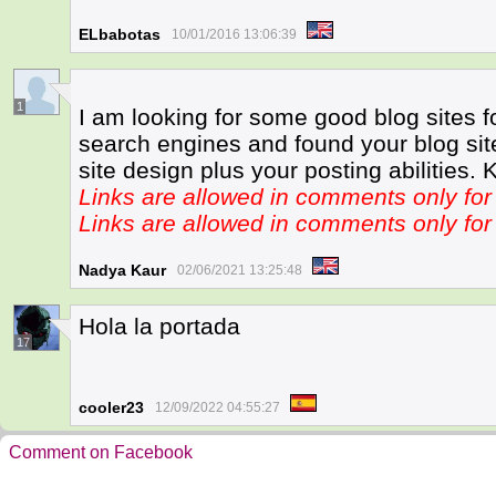
ELbabotas
10/01/2016 13:06:39
1
I am looking for some good blog sites f
search engines and found your blog site.
site design plus your posting abilities. 
Links are allowed in comments only f
Links are allowed in comments only f
Nadya Kaur
02/06/2021 13:25:48
Hola la portada
17
cooler23
12/09/2022 04:55:27
Comment on Facebook