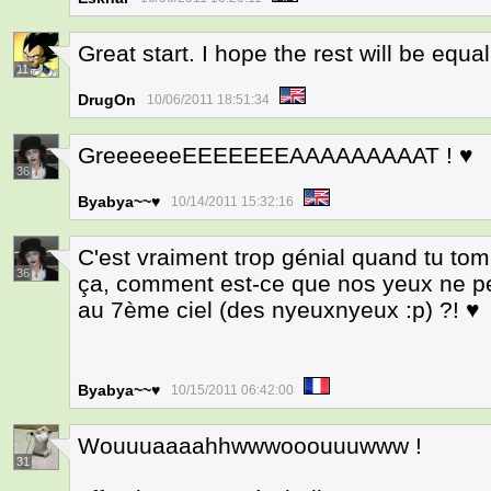
Great start. I hope the rest will be equa
11
DrugOn
10/06/2011 18:51:34
GreeeeeeEEEEEEEAAAAAAAAAT ! ♥
36
Byabya~~♥
10/14/2011 15:32:16
C'est vraiment trop génial quand tu t
36
ça, comment est-ce que nos yeux ne p
au 7ème ciel (des nyeuxnyeux :p) ?! ♥
Byabya~~♥
10/15/2011 06:42:00
Wouuuaaaahhwwwooouuuwww !
31