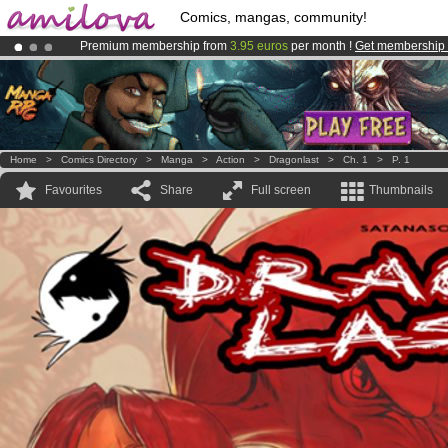
Comics, mangas, community!
Premium membership from
3.95 euros
per month !
Get membership
Amilova
Kickstarter is now LIVE
!.
Already 100000
members
and 1000
comics & mangas!
.
Home
>
Comics Directory
>
Manga
>
Action
>
Dragonlast
>
Ch. 1
>
P. 1
Favourites
Share
Full screen
Thumbnails