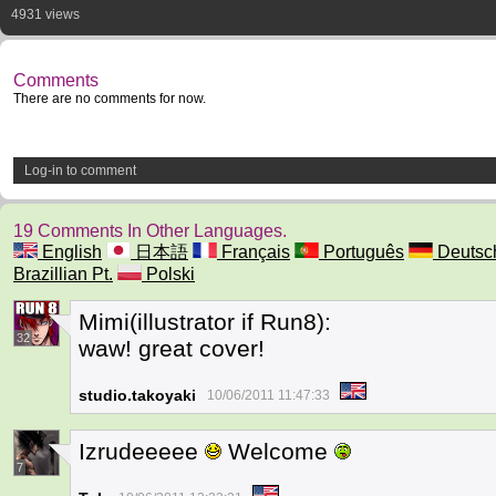
4931 views
Comments
There are no comments for now.
Log-in to comment
19 Comments In Other Languages.
English
日本語
Français
Português
Deutsc
Brazillian Pt.
Polski
Mimi(illustrator if Run8):
32
waw! great cover!
studio.takoyaki
10/06/2011 11:47:33
Izrudeeeee
Welcome
7