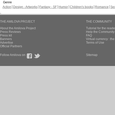
Genre
Action
Design - Artworks
Fantasy - SF
Humor
Children's books
Romance
Se
THE AMILOVA PROJECT
THE COMMUNITY
About the Amilova Project
Tutorial for the reade
Press Reviews
Help the Community 
Press kit
FAQ
Banners
Virtual currency : th
Advertise
Terms of Use
Official Partners
Follow Amilova on
Sitemap