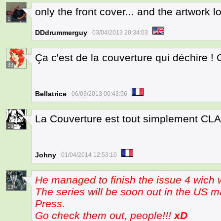
only the front cover... and the artwork
1
DDdrummerguy
03/04/2013 20:34:03
Ça c'est de la couverture qui déchire ! 
33
Bellatrice
06/03/2013 00:43:56
La Couverture est tout simplement CLA
16
Johny
01/04/2014 12:53:10
He managed to finish the issue 4 wich w
13
The series will be soon out in the US m
Press.
Go check them out, people!!!
xD