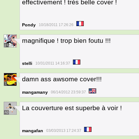
effectivement ! très belle cover !
Pondy
10/18/2011 17:26:26
magnifique ! trop bien foutu !!!
24
stelli
10/31/2011 14:16:37
damn ass awsome cover!!!
1
mangamany
06/14/2012 23:59:37
La couverture est superbe à voir !
40
mangafan
03/03/2013 17:24:37