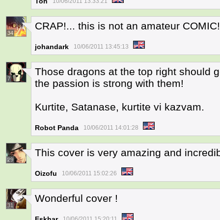
Toh
10/06/2011 13:33:21
CRAP!... this is not an amateur COMIC
34
johandark
10/06/2011 13:45:13
Those dragons at the top right should 
7
the passion is strong with them!
Kurtite, Satanase, kurtite vi kazvam.
Robot Panda
10/06/2011 14:01:28
This cover is very amazing and incredi
29
Oizofu
10/06/2011 15:02:26
Wonderful cover !
31
Eskhar
10/06/2011 15:20:11