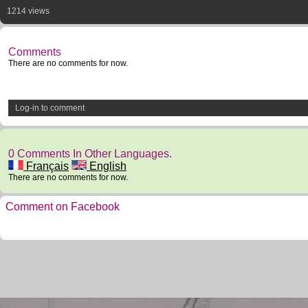
1214 views
Comments
There are no comments for now.
Log-in to comment
0 Comments In Other Languages.
Français
English
There are no comments for now.
Comment on Facebook