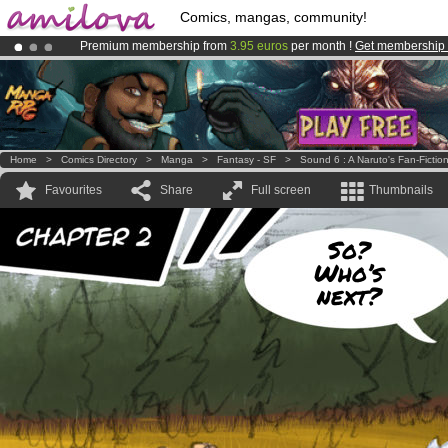
Comics, mangas, community!
Premium membership from
3.95 euros
per month !
Get membership
Amilova
Kickstarter is now LIVE
!.
Already 134393
members
and 1208
comics & mangas!
.
Home
>
Comics Directory
>
Manga
>
Fantasy - SF
>
Sound 6 : A Naruto's Fan-Fictio
Favourites
Share
Full screen
Thumbnails
So?
Who’s
next?