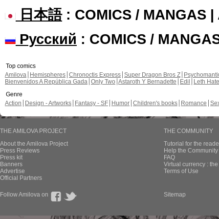
日本語
: COMICS / MANGAS 
Русский
: COMICS / MANGA
Top comics
Amilova
Hemispheres
Chronoctis Express
Super Dragon Bros Z
Psychomant
Bienvenidos A República Gada
Only Two
Astaroth Y Bernadette
Edil
Leth Hat
Genre
Action
Design - Artworks
Fantasy - SF
Humor
Children's books
Romance
Se
THE AMILOVA PROJECT
THE COMMUNITY
About the Amilova Project
Tutorial for the reade
Press Reviews
Help the Community 
Press kit
FAQ
Banners
Virtual currency : th
Advertise
Terms of Use
Official Partners
Follow Amilova on
Sitemap