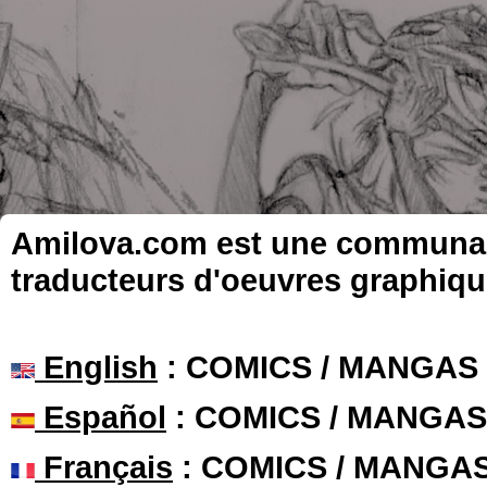
Amilova.com est une communauté
traducteurs d'oeuvres graphiqu
English
: COMICS / MANGAS
Español
: COMICS / MANGAS
Français
: COMICS / MANGA