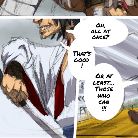
Oh,
all at
once?
That’s
good
!
Or at
least…
Those
who
can
!!!