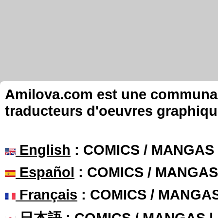
Amilova.com est une communauté
traducteurs d'oeuvres graphiqu
English
: COMICS / MANGAS
Español
: COMICS / MANGAS
Français
: COMICS / MANGA
日本語
: COMICS / MANGAS 