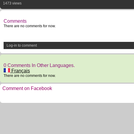
1473 views
Comments
There are no comments for now.
Log-in to comment
0 Comments In Other Languages.
Français
There are no comments for now.
Comment on Facebook