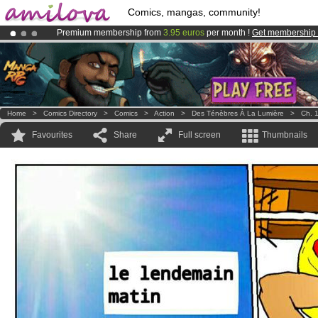
Comics, mangas, community!
Premium membership from
3.95 euros
per month !
Get membership
Amilova
Kickstarter is now LIVE
!.
Already 100000
members
and 1000
comics & mangas!
.
Home
>
Comics Directory
>
Comics
>
Action
>
Des Ténèbres À La Lumière
>
Ch. 
Favourites
Share
Full screen
Thumbnails