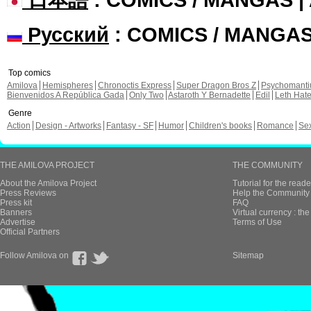
Русский
: COMICS / MANGA
Top comics
Amilova
Hemispheres
Chronoctis Express
Super Dragon Bros Z
Psychomant
Bienvenidos A República Gada
Only Two
Astaroth Y Bernadette
Edil
Leth Hat
Genre
Action
Design - Artworks
Fantasy - SF
Humor
Children's books
Romance
Se
THE AMILOVA PROJECT
THE COMMUNITY
About the Amilova Project
Tutorial for the reade
Press Reviews
Help the Community 
Press kit
FAQ
Banners
Virtual currency : th
Advertise
Terms of Use
Official Partners
Follow Amilova on
Sitemap