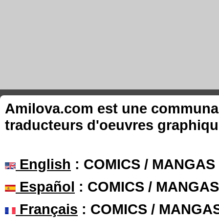
Amilova.com est une communauté
traducteurs d'oeuvres graphiqu
English
: COMICS / MANGAS
Español
: COMICS / MANGAS
Français
: COMICS / MANGA