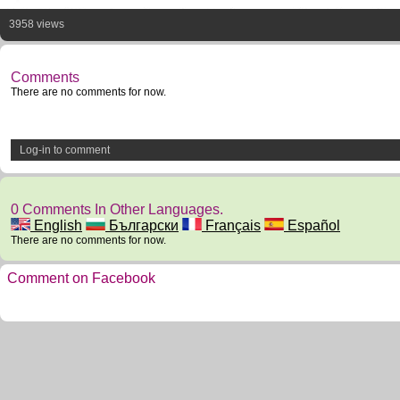
3958 views
Comments
There are no comments for now.
Log-in to comment
0 Comments In Other Languages.
English
Български
Français
Español
There are no comments for now.
Comment on Facebook