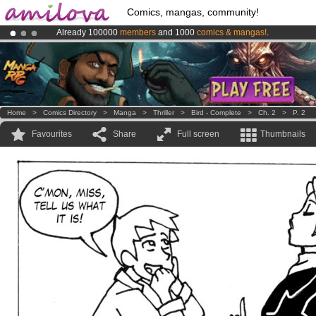
Comics, mangas, community!
Already 100000
members
and 1000
comics & mangas!
.
Amilova
Kickstarter is now LIVE
!.
Premium membership from
3.95 euros
per month !
Get membership
Home
>
Comics Directory
>
Manga
>
Thriller
>
Bird - Complete
>
Ch. 2
>
P. 2
Favourites
Share
Full screen
Thumbnails