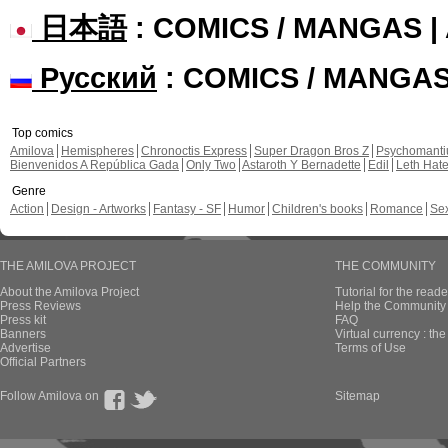
日本語
: COMICS / MANGAS 
Русский
: COMICS / MANGA
Top comics
Amilova
Hemispheres
Chronoctis Express
Super Dragon Bros Z
Psychomant
Bienvenidos A República Gada
Only Two
Astaroth Y Bernadette
Edil
Leth Hat
Genre
Action
Design - Artworks
Fantasy - SF
Humor
Children's books
Romance
Se
THE AMILOVA PROJECT
THE COMMUNITY
About the Amilova Project
Tutorial for the reade
Press Reviews
Help the Community 
Press kit
FAQ
Banners
Virtual currency : th
Advertise
Terms of Use
Official Partners
Follow Amilova on
Sitemap