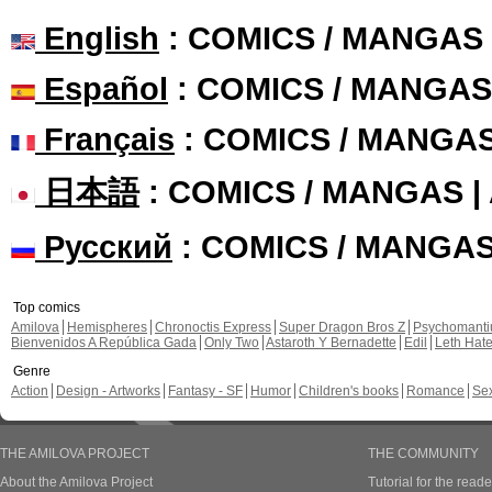
English
: COMICS / MANGAS
Español
: COMICS / MANGAS
Français
: COMICS / MANGA
日本語
: COMICS / MANGAS 
Русский
: COMICS / MANGA
Top comics
Amilova
Hemispheres
Chronoctis Express
Super Dragon Bros Z
Psychomant
Bienvenidos A República Gada
Only Two
Astaroth Y Bernadette
Edil
Leth Hat
Genre
Action
Design - Artworks
Fantasy - SF
Humor
Children's books
Romance
Se
THE AMILOVA PROJECT
THE COMMUNITY
About the Amilova Project
Tutorial for the reade