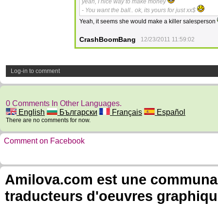
yeah, I nice way to make money
- You want the ball.. ok, its yours for just xx$
Yeah, it seems she would make a killer salesperson
CrashBoomBang
12/23/2011 11:59:02
Log-in to comment
0 Comments In Other Languages.
English
Български
Français
Español
There are no comments for now.
Comment on Facebook
Amilova.com est une communauté
traducteurs d'oeuvres graphiqu