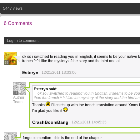
5447 views
6 Comments
Log-in to comment
ok so i switched to reading you in English, it seems to be your native
french ^.^ i like the mystery of the story and the bird and all
33
Esteryn
12/21/2011 13:33:06
Esteryn
said:
11
ok so i switched to reading you in English, it seems to be yo
Author
than the french ^.^ i like the mystery of the story and the bird an
Team
Thanks
I'll catch up with the french translation around Xmas 
I'm glad you like it
CrashBoomBang
12/21/2011 14:45:35
forgot to mention - this is the end of the chapter.