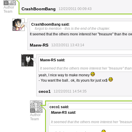
11
Author
CrashBoomBang
12/22/2011 00:09:43
Team
CrashBoomBang
said:
forgot to mention - this is the end of the chapter.
2
It seemed that the others more interest her "treasure" than the o
Maew-RS
12/22/2011 13:43:14
Maew-RS
said:
6
It seemed that the others more interest her "treasure" than
yeah, I nice way to make money
- You want the ball.. ok, its yours for just xx$
ceco1
12/22/2011 14:54:35
ceco1
said:
11
Maew-RS
said:
Author
Team
It seemed that the others more interest her "treasu