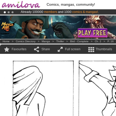
Comics, mangas, community!
Already 100000
members
and 1000
comics & mangas!
.
Premium membership from
3.95 euros
per month !
Get membership
Amilova
Kickstarter is now LIVE
!.
Home
>
Comics Directory
>
Manga
>
Thriller
>
Bird - Complete
>
Ch. 2
>
P. 16
Favourites
Share
Full screen
Thumbnails