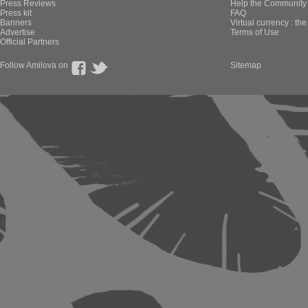
Press Reviews
Help the Community 
Press kit
FAQ
Banners
Virtual currency : th
Advertise
Terms of Use
Official Partners
Follow Amilova on
Sitemap