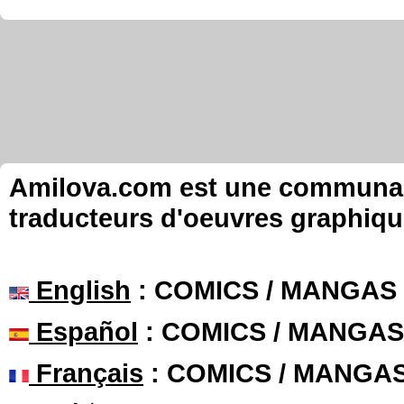
Amilova.com est une communauté
traducteurs d'oeuvres graphiqu
English
: COMICS / MANGAS
Español
: COMICS / MANGAS
Français
: COMICS / MANGA