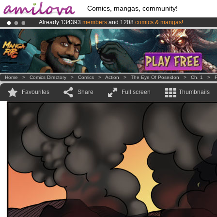
Comics, mangas, community!
Already 134393
members
and 1208
comics & mangas!
.
Premium membership from
3.95 euros
per month !
Get membership
Amilova
Kickstarter is now LIVE
!.
Home
>
Comics Directory
>
Comics
>
Action
>
The Eye Of Poseidon
>
Ch. 1
>
P
Favourites
Share
Full screen
Thumbnails