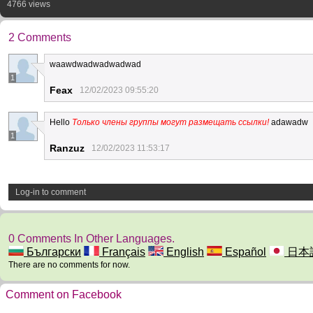
4766 views
2 Comments
waawdwadwadwadwad
1
Feax
12/02/2023 09:55:20
Hello
Только члены группы могут размещать ссылки!
adawadw
1
Ranzuz
12/02/2023 11:53:17
Log-in to comment
0 Comments In Other Languages.
Български
Français
English
Español
日本
There are no comments for now.
Comment on Facebook