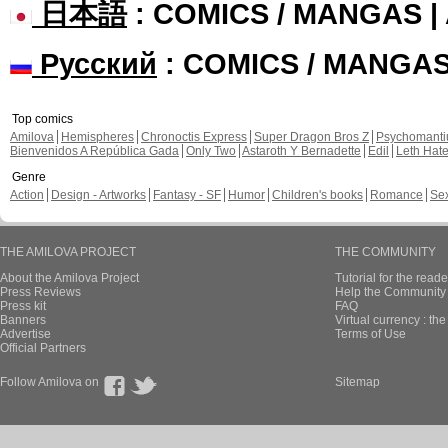
日本語
: COMICS / MANGAS 
Русский
: COMICS / MANGA
Top comics
Amilova
Hemispheres
Chronoctis Express
Super Dragon Bros Z
Psychomant
Bienvenidos A República Gada
Only Two
Astaroth Y Bernadette
Edil
Leth Hat
Genre
Action
Design - Artworks
Fantasy - SF
Humor
Children's books
Romance
Se
THE AMILOVA PROJECT
THE COMMUNITY
About the Amilova Project
Tutorial for the reade
Press Reviews
Help the Community 
Press kit
FAQ
Banners
Virtual currency : th
Advertise
Terms of Use
Official Partners
Follow Amilova on
Sitemap