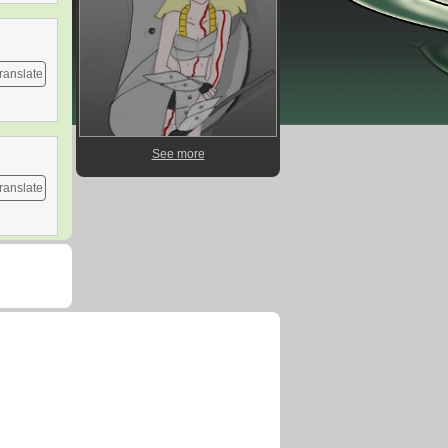
ranslate
See more
ranslate