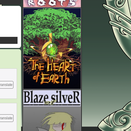
ranslate
ranslate