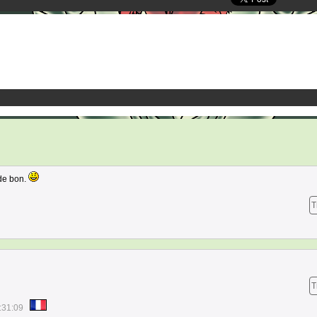
de bon.
T
T
:31:09