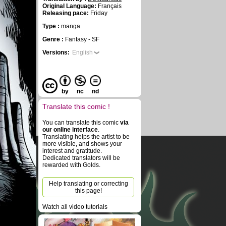
Original Language:
Français
Releasing pace:
Friday
Type :
manga
Genre :
Fantasy - SF
Versions:
English
by
nc
nd
Translate this comic !
You can translate this comic
via
our online interface
.
Translating helps the artist to be
more visible, and shows your
interest and gratitude.
Dedicated translators will be
rewarded with Golds.
Help translating or correcting
this page!
Watch all video tutorials