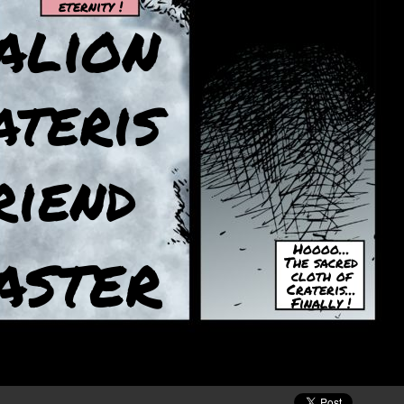
eternity !
alion
ateris
riend
aster
Hoooo...
The sacred
cloth of
Crateris...
Finally !