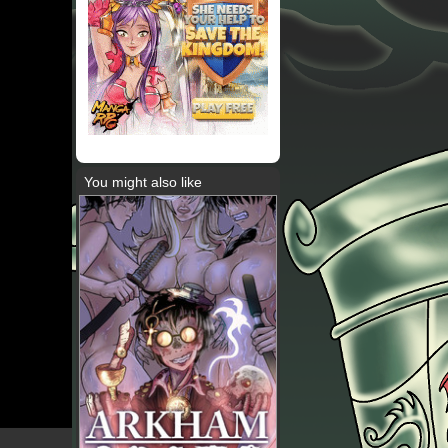
You might also like