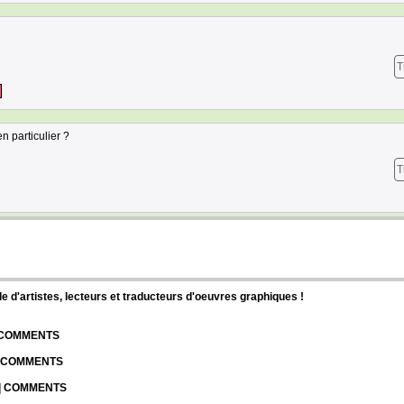
T
 particulier ?
T
d'artistes, lecteurs et traducteurs d'oeuvres graphiques !
| COMMENTS
| COMMENTS
 | COMMENTS