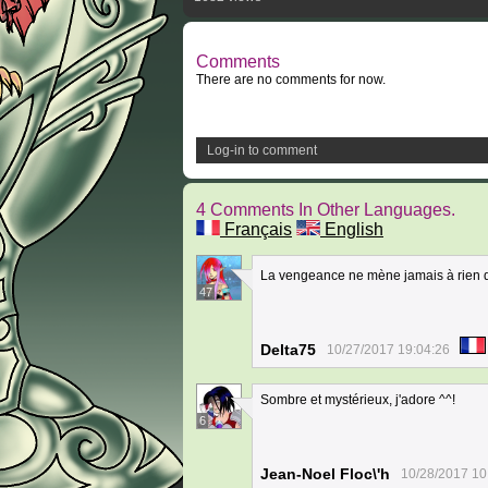
Comments
There are no comments for now.
Log-in to comment
4 Comments In Other Languages.
Français
English
La vengeance ne mène jamais à rien 
47
Delta75
10/27/2017 19:04:26
Sombre et mystérieux, j'adore ^^!
6
Jean-Noel Floc\'h
10/28/2017 10