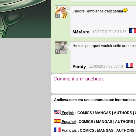
J'adore l'embiance c'est génial
14
Météore
10/30/2017 12:31:35
Hmmm pourquoi vouloir cette armure en
31
Pondy
11/03/2017 03:50:40
Comment on Facebook
Amilova.com est une communauté internationale 
English
: COMICS / MANGAS | AUTHORS 
Español
: COMICS / MANGAS | AUTHORS 
Français
: COMICS / MANGAS | AUTHORS