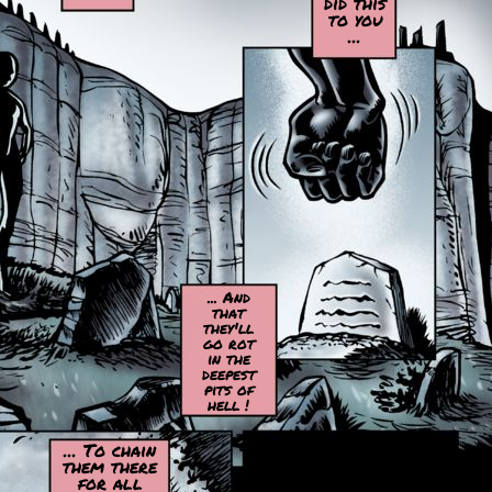
did this
to you
...
... And
that
they'll
go rot
in the
deepest
pits of
hell !
... To chain
them there
for all