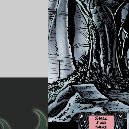
Shall
I go
there