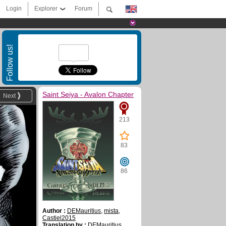
Login
Explorer
Forum
Follow us!
Saint Seiya - Avalon Chapter
Next
213
83
86
Author :
DEMauritius
,
mista
,
Castiel2015
Translation by :
DEMauritius