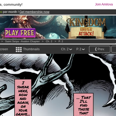
s, community!
Join Amilova
os
per month !
Get membership now
comics & mangas!
.
>
Saint Seiya - Avalon Chapter
>
Ch. 2
>
P. 2
screen
Thumbnails
Ch. 2
P. 2
Prev.
I
swear
here,
now
... That
and
I'll
again,
find
on
those
your
that
grave...