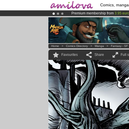
Comics, manga
Premium membership from
3.95 eur
Already 100000
members
and 1000
Amilova
Kickstarter is now LIVE
!.
Home
>
Comics Directory
>
Manga
>
Fantasy - SF
Favourites
Share
Full 