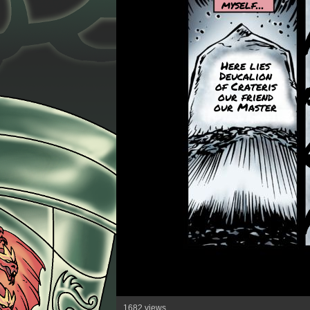
myself...
Here lies
Deucalion
of Crateris
our friend
our Master
1682 views