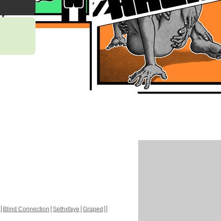
Blind Connection
Sethxfaye
Graped