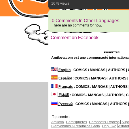
1678 views
0 Comments In Other Languages.
There are no comments for now.
Comment on Facebook
Amilova.com est une communauté internationale 
English
: COMICS / MANGAS | AUTHORS 
Español
: COMICS / MANGAS | AUTHORS 
Français
: COMICS / MANGAS | AUTHORS
日本語
: COMICS / MANGAS | AUTHORS |
Русский
: COMICS / MANGAS | AUTHORS
Top comics
Amilova
Hemispheres
Chronoctis Express
Supe
Bienvenidos A República Gada
Only Two
Astaro