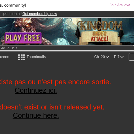
s, community!
Join Amilova
os
per month !
Get membership now
comics & mangas!
.
. 20
>
P. 7
screen
Thumbnails
Ch. 20
P. 7
iste pas ou n'est pas encore sortie.
Continuez ici.
oesn't exist or isn't released yet.
Continue here.