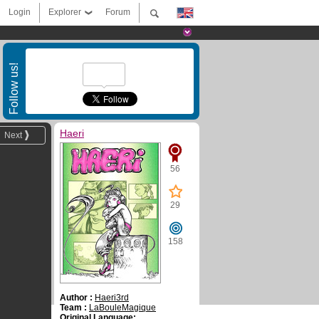
Login
Explorer
Forum
Follow us!
Haeri
Next
56
29
158
Author :
Haeri3rd
Team :
LaBouleMagique
Original Language: