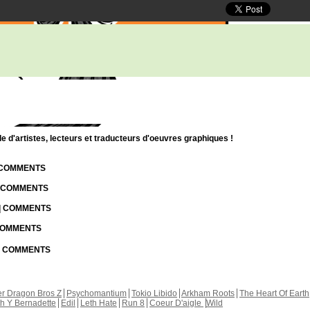
d'artistes, lecteurs et traducteurs d'oeuvres graphiques !
| COMMENTS
| COMMENTS
 | COMMENTS
 COMMENTS
 | COMMENTS
r Dragon Bros Z
Psychomantium
Tokio Libido
Arkham Roots
The Heart Of Earth
th Y Bernadette
Edil
Leth Hate
Run 8
Coeur D'aigle
Wild