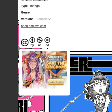
Type :
manga
Genre :
Versions:
Français
haeri.amilova.com
by
nc
nd