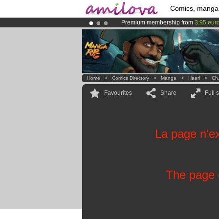
Comics, manga
Premium membership from
3.95 eur
Amilova
Kickstarter is now LIVE
!.
Already 100000
members
and 1000
Home
>
Comics Directory
>
Manga
>
Haeri
>
Ch
Favourites
Share
Full 
La page n'ex
The page d