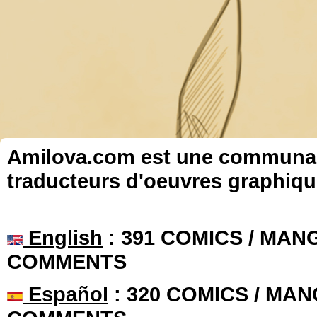
Amilova.com est une communauté
traducteurs d'oeuvres graphiqu
English
: 391 COMICS / MANG
COMMENTS
Español
: 320 COMICS / MAN