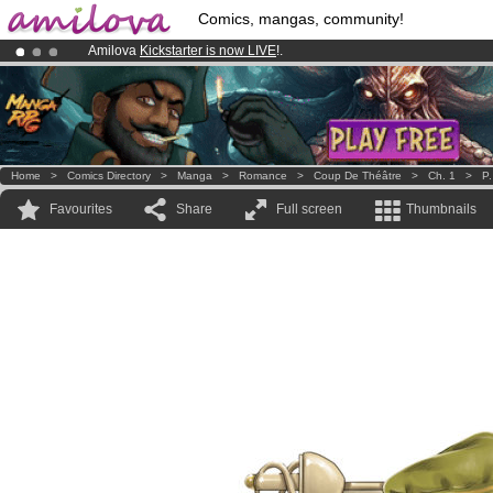
Comics, mangas, community!
Amilova
Kickstarter is now LIVE
!.
Premium membership from
3.95 euros
per month !
Get membership
Already 100000
members
and 1000
comics & mangas!
.
Home
>
Comics Directory
>
Manga
>
Romance
>
Coup De Théâtre
>
Ch. 1
>
P.
Favourites
Share
Full screen
Thumbnails