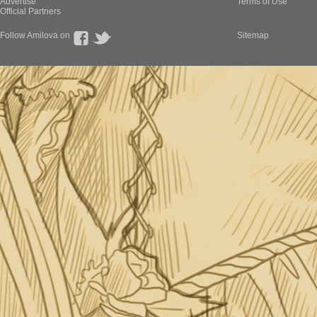
Advertise
Terms of Use
Official Partners
Follow Amilova on
Sitemap