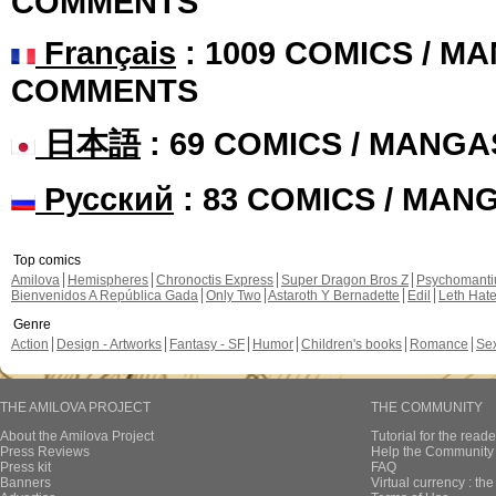
COMMENTS
Français
: 1009 COMICS / MA
COMMENTS
日本語
: 69 COMICS / MANGA
Русский
: 83 COMICS / MAN
Top comics
Amilova
Hemispheres
Chronoctis Express
Super Dragon Bros Z
Psychomant
Bienvenidos A República Gada
Only Two
Astaroth Y Bernadette
Edil
Leth Hat
Genre
Action
Design - Artworks
Fantasy - SF
Humor
Children's books
Romance
Se
THE AMILOVA PROJECT
THE COMMUNITY
About the Amilova Project
Tutorial for the reade
Press Reviews
Help the Community 
Press kit
FAQ
Banners
Virtual currency : th