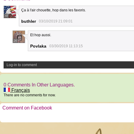
Ça à l'air chouette, hop dans les favoris.
38
buthler
03/10/2019 21:09:01
Et hop aussi.
26
Povlaka
03/30/2019 11:13:15
Log-in to comment
0 Comments In Other Languages.
Français
There are no comments for now.
Comment on Facebook