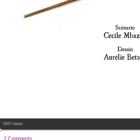
5557 views
2 Comments