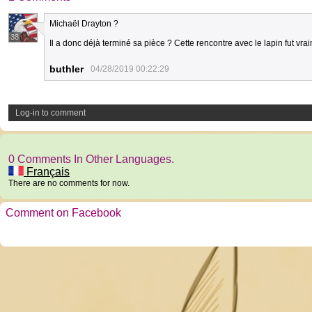
Michaël Drayton ?
38
Il a donc déjà terminé sa pièce ? Cette rencontre avec le lapin fut vr
buthler
04/28/2019 00:22:29
Log-in to comment
0 Comments In Other Languages.
Français
There are no comments for now.
Comment on Facebook