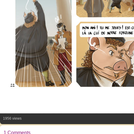
1956 views
1 Comments