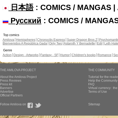
日本語
: COMICS / MANGAS 
Русский
: COMICS / MANGA
Top comics
Amilova
Hemispheres
Chronoctis Express
Super Dragon Bros Z
Psychomant
Bienvenidos A República Gada
Only Two
Astaroth Y Bernadette
Edil
Leth Hat
Genre
Action
Design - Artworks
Fantasy - SF
Humor
Children's books
Romance
Se
THE AMILOVA PROJECT
THE COMMUNITY
About the Amilova Project
Tutorial for the reade
Press Reviews
Help the Community 
Press kit
FAQ
Banners
Virtual currency : th
Advertise
Terms of Use
Official Partners
Follow Amilova on
Sitemap