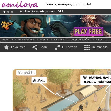
Comics, mangas, community!
Amilova
Kickstarter is now LIVE
!.
Already 134393
members
and 1208
comics & mangas!
.
Premium membership from
3.95 euros
per month !
Get membership
Home
>
Comics Directory
>
Manga
>
Romance
>
Coup De Théâtre
>
Ch. 4
>
P.
Favourites
Share
Full screen
Thumbnails