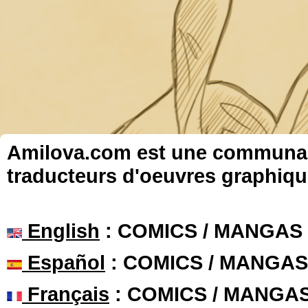
Amilova.com est une communauté
traducteurs d'oeuvres graphiqu
English
: COMICS / MANGAS
Español
: COMICS / MANGAS
Français
: COMICS / MANGA