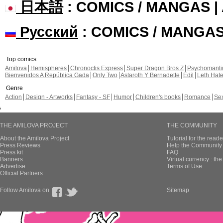
日本語
: COMICS / MANGAS 
Русский
: COMICS / MANGA
Top comics
Amilova
Hemispheres
Chronoctis Express
Super Dragon Bros Z
Psychomant
Bienvenidos A República Gada
Only Two
Astaroth Y Bernadette
Edil
Leth Hat
Genre
Action
Design - Artworks
Fantasy - SF
Humor
Children's books
Romance
Se
THE AMILOVA PROJECT
THE COMMUNITY
About the Amilova Project
Tutorial for the reade
Press Reviews
Help the Community 
Press kit
FAQ
Banners
Virtual currency : th
Advertise
Terms of Use
Official Partners
Follow Amilova on
Sitemap