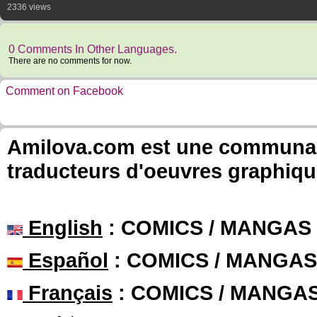
2336 views
0 Comments In Other Languages.
There are no comments for now.
Comment on Facebook
Amilova.com est une communauté
traducteurs d'oeuvres graphiqu
English
: COMICS / MANGAS
Español
: COMICS / MANGAS
Français
: COMICS / MANGA