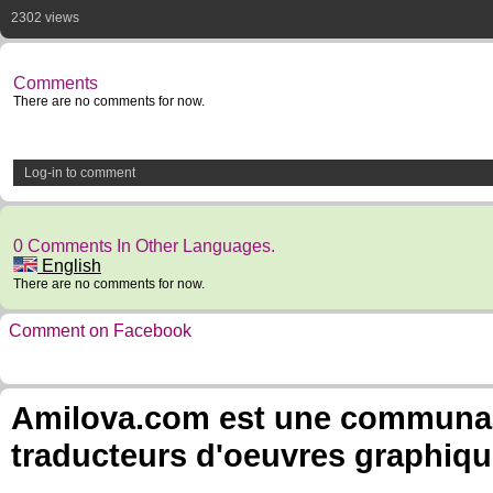
2302 views
Comments
There are no comments for now.
Log-in to comment
0 Comments In Other Languages.
English
There are no comments for now.
Comment on Facebook
Amilova.com est une communauté
traducteurs d'oeuvres graphiqu