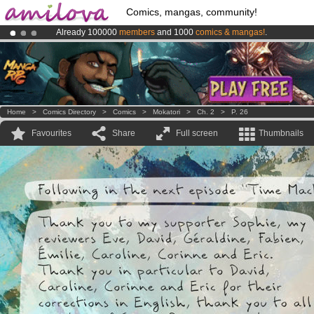
Comics, mangas, community!
Already 100000
members
and 1000
comics & mangas!
.
Premium membership from
3.95 euros
per month !
Get membership
Amilova
Kickstarter is now LIVE
!.
Home
>
Comics Directory
>
Comics
>
Mokatori
>
Ch. 2
>
P. 26
Favourites
Share
Full screen
Thumbnails