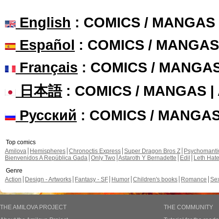
English
: COMICS / MANGAS
Español
: COMICS / MANGAS
Français
: COMICS / MANGA
日本語
: COMICS / MANGAS 
Русский
: COMICS / MANGA
Top comics
Amilova
Hemispheres
Chronoctis Express
Super Dragon Bros Z
Psychomant
Bienvenidos A República Gada
Only Two
Astaroth Y Bernadette
Edil
Leth Hat
Genre
Action
Design - Artworks
Fantasy - SF
Humor
Children's books
Romance
Se
THE AMILOVA PROJECT
THE COMMUNITY