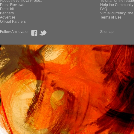
About the Amilova Project
Tutorial for the reade
Press Reviews
Help the Community 
Press kit
FAQ
Banners
Virtual currency : th
Advertise
Terms of Use
Official Partners
Follow Amilova on
Sitemap