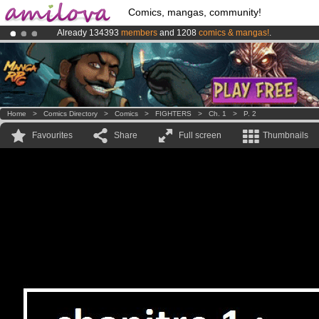
Comics, mangas, community!
Already 134393
members
and 1208
comics & mangas!
.
Premium membership from
3.95 euros
per month !
Get membership
Amilova
Kickstarter is now LIVE
!.
Home
>
Comics Directory
>
Comics
>
FIGHTERS
>
Ch. 1
>
P. 2
Favourites
Share
Full screen
Thumbnails