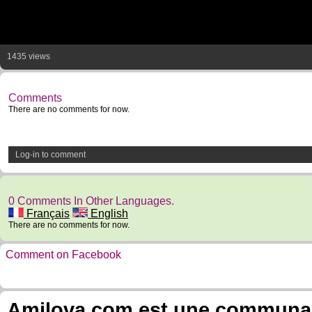
1435 views
Comments
There are no comments for now.
Log-in to comment
0 Comments In Other Languages.
Français
English
There are no comments for now.
Comment on Facebook
Amilova.com est une communauté