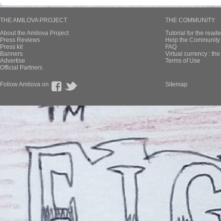
THE AMILOVA PROJECT
THE COMMUNITY
About the Amilova Project
Tutorial for the reade
Press Reviews
Help the Community 
Press kit
FAQ
Banners
Virtual currency : th
Advertise
Terms of Use
Official Partners
Follow Amilova on
Sitemap