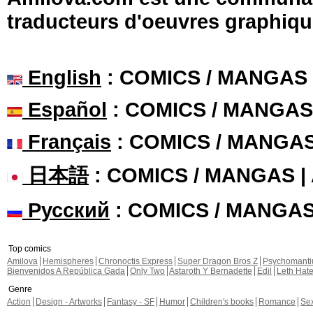
traducteurs d'oeuvres graphiqu
English
: COMICS / MANGAS
Español
: COMICS / MANGAS
Français
: COMICS / MANGA
日本語
: COMICS / MANGAS 
Русский
: COMICS / MANGA
Top comics
Amilova
Hemispheres
Chronoctis Express
Super Dragon Bros Z
Psychomant
Bienvenidos A República Gada
Only Two
Astaroth Y Bernadette
Edil
Leth Hat
Genre
Action
Design - Artworks
Fantasy - SF
Humor
Children's books
Romance
Se