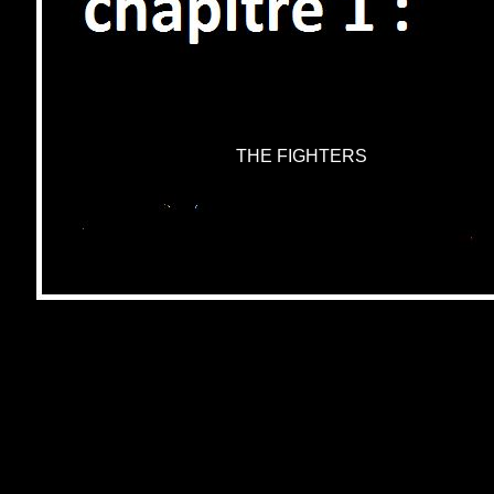
THE FIGHTERS